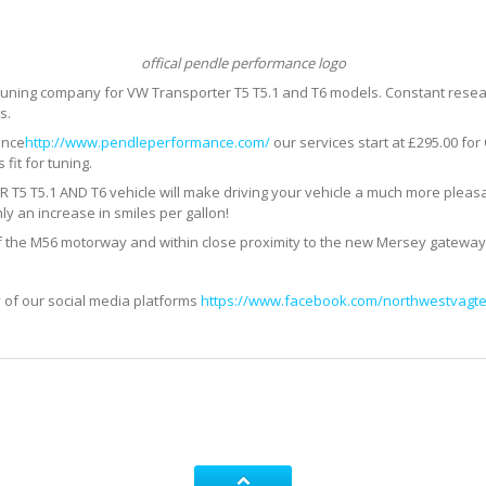
offical pendle performance logo
 tuning company for VW Transporter T5 T5.1 and T6 models. Constant res
s.
ance
http://www.pendleperformance.com/
our services start at £295.00 fo
fit for tuning.
T5.1 AND T6 vehicle will make driving your vehicle a much more pleasa
ly an increase in smiles per gallon!
f the M56 motorway and within close proximity to the new Mersey gateway
 of our social media platforms
https://www.facebook.com/northwestvagte