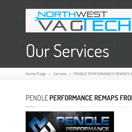
Our Services
Home Page
Service
PENDLE
PERFORMANCE REMAPS FR
PENDLE
PERFORMANCE REMAPS FROM