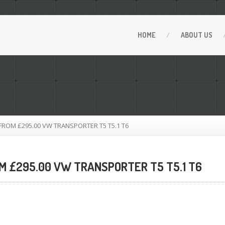
HOME
ABOUT
US
OM £295.00 VW TRANSPORTER T5 T5.1 T6
 £295.00 VW TRANSPORTER T5 T5.1 T6