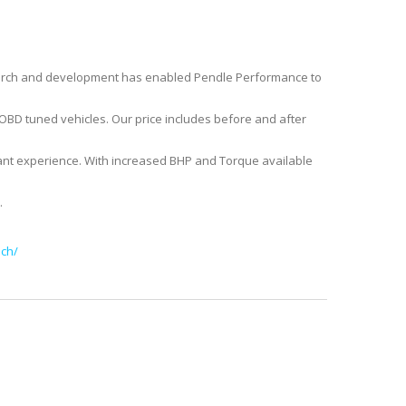
earch and development has enabled Pendle Performance to
r OBD tuned vehicles. Our price includes before and after
nt experience. With increased BHP and Torque available
.
ch/