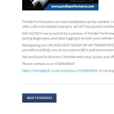
Pendle Performance are well established as the number 1
offer safe and reliable tuning for all VW Transporter vehicle
NW VAGTECH are proud to be a partner of Pendle Perform
tuning diagnostics and data logging to ensure your vehicle is 
Remapping your VW AUDI SEAT SKODA OR VW TRANSPORTER T5 
you will most likely see an increase in MPG and most certain
We are based in Runcorn Cheshire with easy access just of
Please contact us on 01928240507
https://nwvagtech.co.uk/contact-us-01928240507/
or via any
BACK TO SERVICES