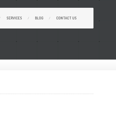
SERVICES
BLOG
CONTACT
US