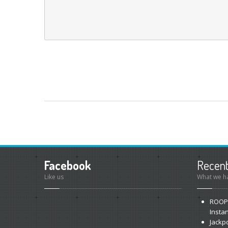
Facebook
Recen
Like us
What we ha
ROOP
Insta
Jackp