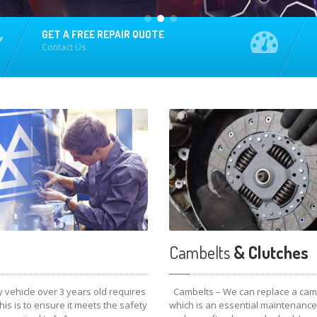
GET A FREE REPAIR QUOTE
Contact Us
Cambelts
& Clutches
 vehicle over 3 years old requires
Cambelts – We can replace a cam 
is is to ensure it meets the safety
which is an essential maintenance