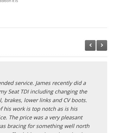
ition it is
ded service. James recently did a
my Seat TDI including changing the
l, brakes, lower links and CV boots.
f his work is top notch as is his
ce. The price was a very pleasant
as bracing for something well north