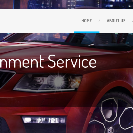
HOME
ABOUT
US
gnment Service