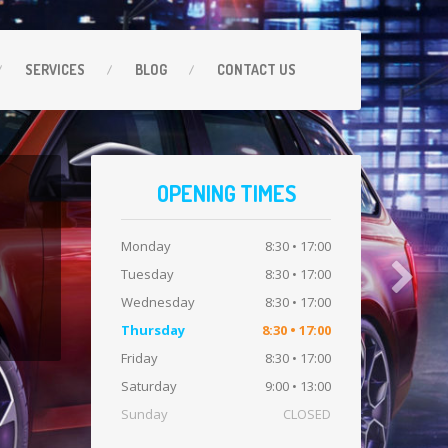
SERVICES
BLOG
CONTACT
US
OPENING TIMES
Monday
8:30 • 17:00
Tuesday
8:30 • 17:00
Wednesday
8:30 • 17:00
Thursday
8:30 • 17:00
Friday
8:30 • 17:00
Saturday
9:00 • 13:00
Sunday
CLOSED