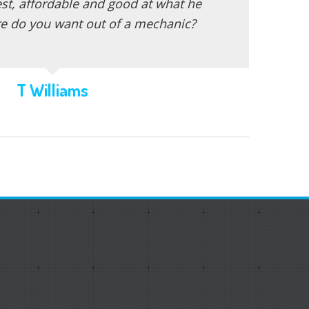
st, affordable and good at what he
e do you want out of a mechanic?
T Williams