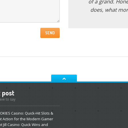
of a grand. Hone
does, what mor
t
post
ve to say
OKIES
Casino: Quick‑Hit Slots &
nt Action for the Modern Gamer
ot
Jill Casino: Quick Wins and