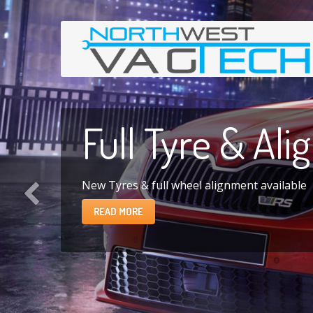
Full
Tyre & Ali
New Tyres & full wheel alignment available
READ MORE