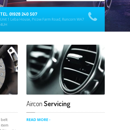
TEL: 01928 240 507
Unit 1 Leba House, Picow Farm Road, Runcorn WA7
4UH
Aircon
Servicing
belt
READ MORE -
 item