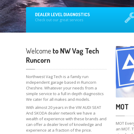
DEALER LEVEL DIAGNOSTICS
Check out our great services
Welcome
to NW Vag Tech
Runcorn
Northwest Vag Tech is a family run
independent garage based in Runcorn
Cheshire. Whatever your needs from a
simple service to a full in depth diagnostics
We cater for all makes and models.
MOT
With almost 20 years in the VW AUDI SEAT
And SKODA dealer network we have a
wealth of experience with these brands and
MOT Every
can offer a dealer level of knowledge and
an MOT. Th
experience at a fraction of the price.