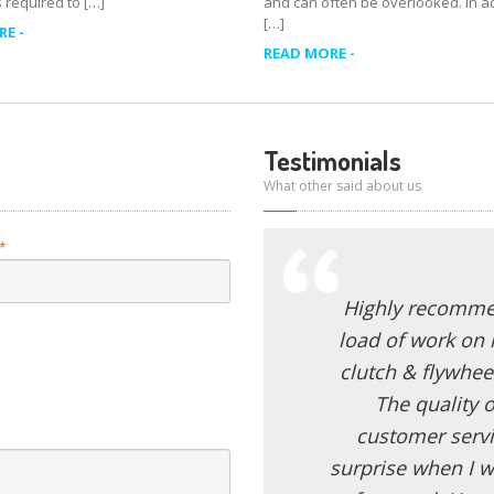
 required to […]
and can often be overlooked. In add
[…]
E -
READ MORE -
Testimonials
What other said about us
*
Highly recommen
load of work on 
clutch & flywhee
The quality o
customer servi
surprise when I w