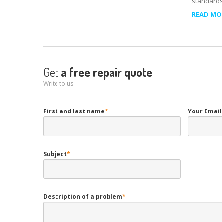
standards
READ MOR
Get
a free repair quote
Write to us
First and last name
*
Your Email
Subject
*
Description of a problem
*