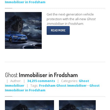
Immobiliser in Frodsham
Get the next-generation vehicle
protection with the all-new
Ghost
immobiliser in Frodsham
.
READ MORE
Ghost
Immobiliser in Frodsham
| Author: |
34,215 comments
| Categories:
Ghost
immobiliser
| Tags:
Frodsham Ghost Immobiliser
•
Ghost
Immobiliser in Frodsham