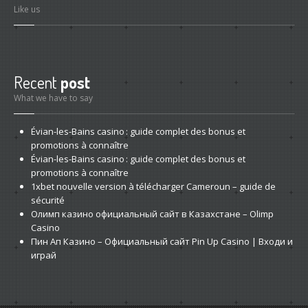
Like us
Recent
post
What we have to say
Évian-les-Bains
casino : guide complet des bonus et
promotions à connaître
Évian-les-Bains
casino : guide complet des bonus et
promotions à connaître
1xbet
nouvelle version à télécharger Cameroun – guide de
sécurité
Олимп
казино официальный сайт в Казахстане – Olimp
Casino
Пин
Ап Казино – Официальный сайт Pin Up Casino | Входи и
играй