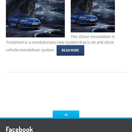
The
Ghost immobiliser in
Frodsham
is a revolutionary new system that is an anti clone
vehicle immobiliser system.
READ MORE
Facebook