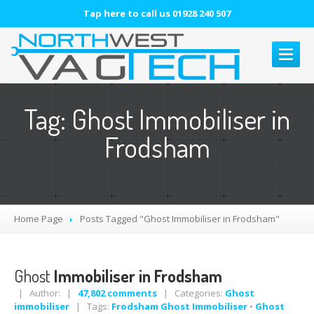
Tap here to call us 01928 240 507
HOME
Tag: Ghost Immobiliser in
ABOUT
US
Frodsham
SERVICES
BLOG
CONTACT
US
Home Page
Posts Tagged "Ghost Immobiliser in Frodsham"
Ghost
Immobiliser in Frodsham
| Author: |
47,802 comments
| Categories:
Ghost
immobiliser
| Tags:
Frodsham Ghost Immobiliser
•
Ghost