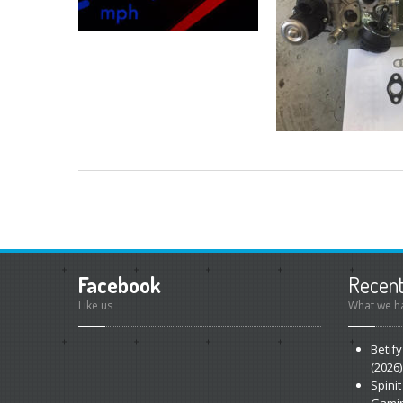
Facebook
Recen
Like us
What we ha
Betify
(2026)
Spinit