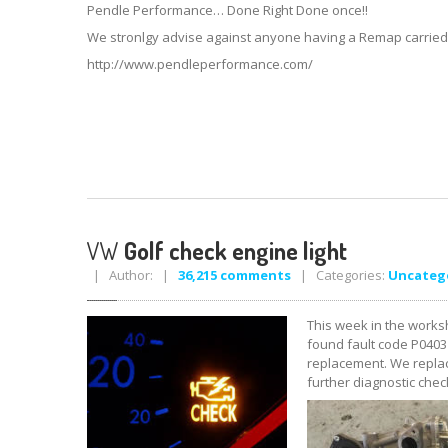
Pendle Performance… Done Right Done once!!
We stronlgy advise against anyone having a Remap carried ou
http://www.pendleperformance.com/
VW
Golf check engine light
| Author: |
36,215 comments
| Categories:
Uncateg
This week in the worksh
found fault code P0403 
replacement. We replac
further diagnostic chec