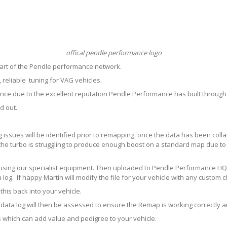
offical pendle performance logo
art of the Pendle performance network.
reliable tuning for VAG vehicles.
ce due to the excellent reputation Pendle Performance has built throug
d out.
ng issues will be identified prior to remapping. once the data has been col
the turbo is struggling to produce enough boost on a standard map due to 
le using our specialist equipment. Then uploaded to Pendle Performance HQ 
log. If happy Martin will modify the file for your vehicle with any custom 
his back into your vehicle.
his data log will then be assessed to ensure the Remap is working correctly
y us which can add value and pedigree to your vehicle.