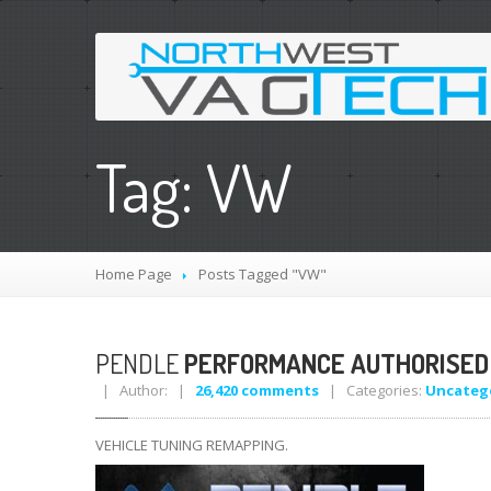
Tag: VW
Home Page
Posts Tagged "VW"
PENDLE
PERFORMANCE AUTHORISED
| Author: |
26,420 comments
| Categories:
Uncateg
VEHICLE TUNING REMAPPING.