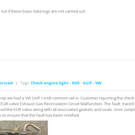
t if these basic data logs are not carried out.
orized
| Tags:
Check engine light
•
EGR
•
Golf
•
VW
op we had a VW Golf 1.6 tdi common rail in. Customer reporting the check e
EGR valve Exhaust Gas Recirculation Circuit Malfunction. The fault traced t
ed the EGR valve along with all associated gaskets and seals. once comple
k to ensure that the fault has been rectified.