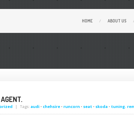
HOME
ABOUT
US
 AGENT.
orized
| Tags:
audi
•
chehsire
•
runcorn
•
seat
•
skoda
•
tuning. re