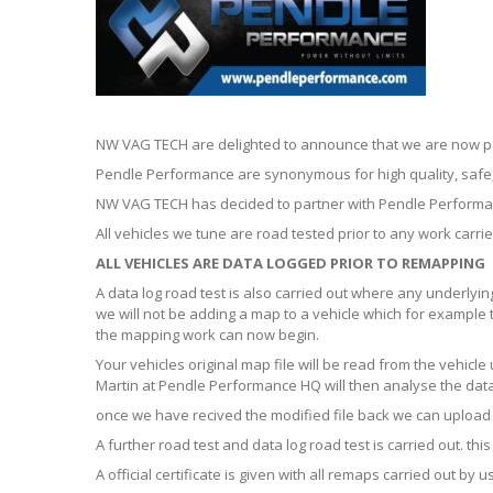
NW VAG TECH are delighted to announce that we are now p
Pendle Performance are synonymous for high quality, safe, 
NW VAG TECH has decided to partner with Pendle Performan
All vehicles we tune are road tested prior to any work carrie
ALL VEHICLES ARE DATA LOGGED PRIOR TO REMAPPING
A data log road test is also carried out where any underlyi
we will not be adding a map to a vehicle which for example 
the mapping work can now begin.
Your vehicles original map file will be read from the vehic
Martin at Pendle Performance HQ will then analyse the data 
once we have recived the modified file back we can upload t
A further road test and data log road test is carried out. t
A official certificate is given with all remaps carried out b