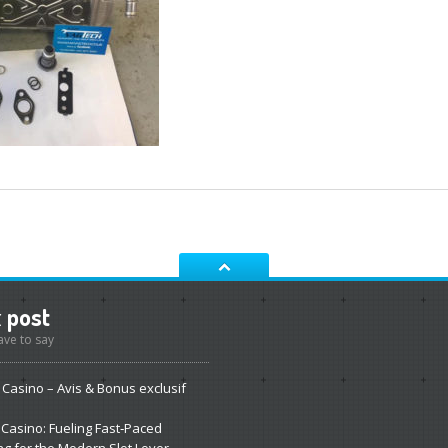
t
post
ve to say
Casino – Avis & Bonus exclusif
Casino: Fueling Fast‑Paced