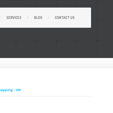
SERVICES
BLOG
CONTACT
US
mapping
•
VW