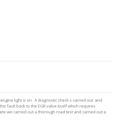
ngine light is on. A diagnostic check s carried out and
he fault back to the EGR valve itself which requires
te we carried out a thorough road test and carried out a