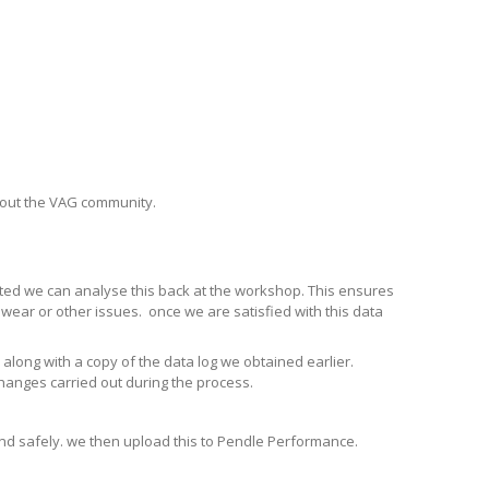
hout the VAG community.
lated we can analyse this back at the workshop. This ensures
wear or other issues. once we are satisfied with this data
along with a copy of the data log we obtained earlier.
changes carried out during the process.
 and safely. we then upload this to Pendle Performance.