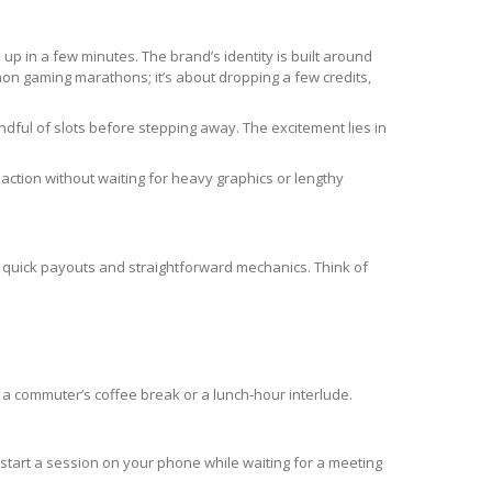
up in a few minutes. The brand’s identity is built around
thon gaming marathons; it’s about dropping a few credits,
ndful of slots before stepping away. The excitement lies in
 action without waiting for heavy graphics or lengthy
ver quick payouts and straightforward mechanics. Think of
 a commuter’s coffee break or a lunch‑hour interlude.
start a session on your phone while waiting for a meeting