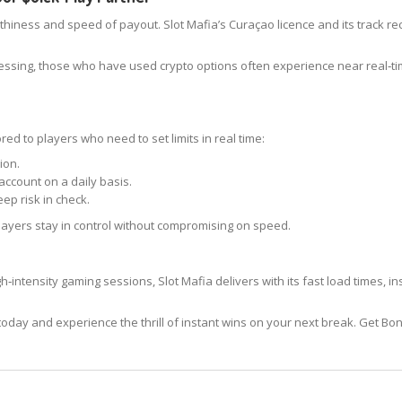
hiness and speed of payout. Slot Mafia’s Curaçao licence and its track r
sing, those who have used crypto options often experience near real‑time
red to players who need to set limits in real time:
ion.
ccount on a daily basis.
p risk in check.
layers stay in control without compromising on speed.
high‑intensity gaming sessions, Slot Mafia delivers with its fast load times
ts today and experience the thrill of instant wins on your next break. Get B