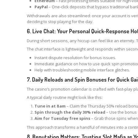
Ethereum
– Fast processing times suitable for high‑vo
PayPal
– One‑click deposits that bypass traditional ban
Withdrawals are also streamlined: once your account is verif
deciding to stop playing for the day.
6. Live Chat: Your Personal Quick‑Response Ho
During short sessions, any hiccup can feel like an eternity. T
The chat interface is lightweight and responds within secon
Instant dispute resolution for bonus issues.
Immediate guidance on how to use quick spin promotio
Help with troubleshooting mobile interface glitches.
7. Daily Reloads and Spin Bonuses for Quick Ga
The casino’s promotion calendar is crafted with fast‑play p
A typical daily routine might look like this:
Tune in at 8 am
– Claim the Thursday 50% reload bonus i
Spin through the daily 30% reload
– Use the bonus o
Aim for Tuesday free spins
– Grab those spins when 
This approach transforms a handful of minutes into a cont
8. Reputation Matters: Trusting Slot Mafia as Y