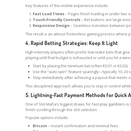
Key features of the mobile experience include:
Fast Load Times
– Pages finish loading in under two 
Touch‑Friendly Controls
– Bet buttons are large enou
Responsive Design
– Seamless transition between po
The result is an almost frictionless gaming process where 
4. Rapid Betting Strategies: Keep It Light
High‑intensity players often prefer low‑stake bets that give
playing until that budget is exhausted or until you hit a winn
Start by placing the minimum bet (often €0.01 or €0.02).
Use the “auto‑spin” feature sparingly—typically 10–20 sp
Stop immediately after achieving a payout that meets or
This disciplined approach allows you to stay in control while s
5. Lightning‑Fast Payment Methods for Quick 
One of Slot Mafia’s biggest draws for fast‑play gamblers is 
finish scrolling through the slot selection.
Popular options include:
Bitcoin
– Instant confirmation and minimal fees.