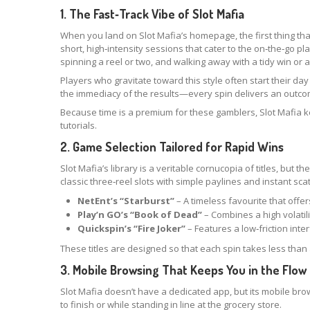
1. The Fast‑Track Vibe of Slot Mafia
When you land on Slot Mafia’s homepage, the first thing tha
short, high‑intensity sessions that cater to the on‑the‑go p
spinning a reel or two, and walking away with a tidy win or
Players who gravitate toward this style often start their da
the immediacy of the results—every spin delivers an outco
Because time is a premium for these gamblers, Slot Mafia kee
tutorials.
2. Game Selection Tailored for Rapid Wins
Slot Mafia’s library is a veritable cornucopia of titles, bu
classic three‑reel slots with simple paylines and instant scat
NetEnt’s “Starburst”
– A timeless favourite that offer
Play’n GO’s “Book of Dead”
– Combines a high volatili
Quickspin’s “Fire Joker”
– Features a low‑friction inte
These titles are designed so that each spin takes less than
3. Mobile Browsing That Keeps You in the Flow
Slot Mafia doesn’t have a dedicated app, but its mobile br
to finish or while standing in line at the grocery store.