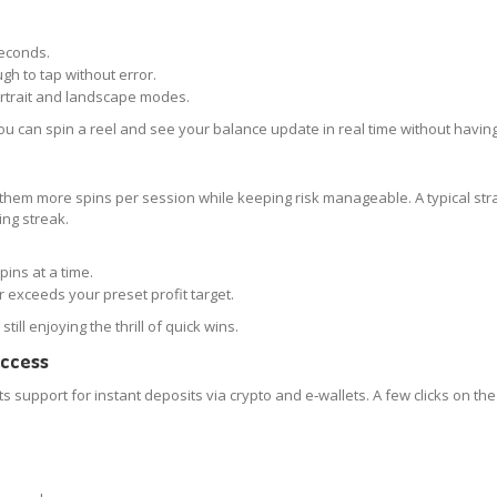
seconds.
gh to tap without error.
rtrait and landscape modes.
you can spin a reel and see your balance update in real time without havi
 them more spins per session while keeping risk manageable. A typical stra
ing streak.
ins at a time.
 exceeds your preset profit target.
till enjoying the thrill of quick wins.
Access
its support for instant deposits via crypto and e‑wallets. A few clicks on 