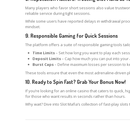
Many players who favor short sessions also value trustwort
reliable service during tight sessions.
While some users have reported delays in withdrawal proces
mindset.
9. Responsible Gaming for Quick Sessions
The platform offers a suite of responsible gaming tools tailo
Time Limits
– Set how long you want to play each sess
Deposit Limits
– Cap how much you can put into your a
Burst Caps
– Define maximum losses per session to kee
These tools ensure that even the most adrenaline‑driven p
10. Ready to Spin Fast? Grab Your Bonus Now!
If you’re looking for an online casino that caters to quick, 
for those who want results in seconds rather than hours.
Why wait? Dive into Slot Mafia’s collection of fast‑play slo