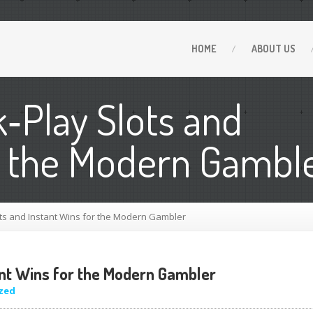
HOME
ABOUT
US
k‑Play Slots and
r the Modern Gambl
ots and Instant Wins for the Modern Gambler
ant Wins for the Modern Gambler
zed