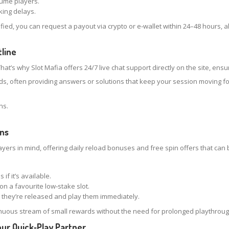
lume players.
king delays.
ied, you can request a payout via crypto or e‑wallet within 24–48 hours, all
tline
hat’s why Slot Mafia offers 24/7 live chat support directly on the site, ensur
ds, often providing answers or solutions that keep your session moving fo
ns.
ins
layers in mind, offering daily reload bonuses and free spin offers that can
f it’s available.
n a favourite low‑stake slot.
they’re released and play them immediately.
inuous stream of small rewards without the need for prolonged playthroug
our Quick‑Play Partner