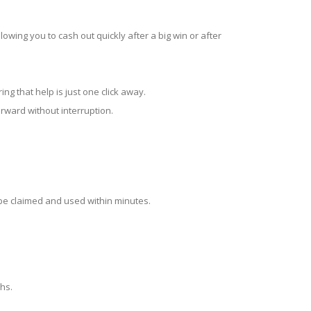
owing you to cash out quickly after a big win or after
ing that help is just one click away.
rward without interruption.
 be claimed and used within minutes.
hs.