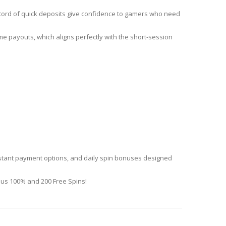
ecord of quick deposits give confidence to gamers who need
 payouts, which aligns perfectly with the short‑session
, instant payment options, and daily spin bonuses designed
onus 100% and 200 Free Spins!