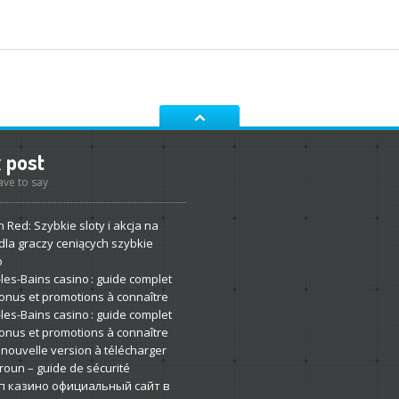
t
post
ve to say
 Red: Szybkie sloty i akcja na
dla graczy ceniących szybkie
o
-les-Bains
casino : guide complet
onus et promotions à connaître
-les-Bains
casino : guide complet
onus et promotions à connaître
nouvelle version à télécharger
oun – guide de sécurité
п
казино официальный сайт в