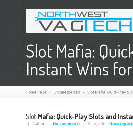
Slot Mafia: Quic
Instant Wins fo
Home Page
Uncategorized
Slot
Mafia: Quick‑Play Sl
Slot
Mafia: Quick‑Play Slots and Inst
| Author: |
No comments
| Categories:
Uncategori