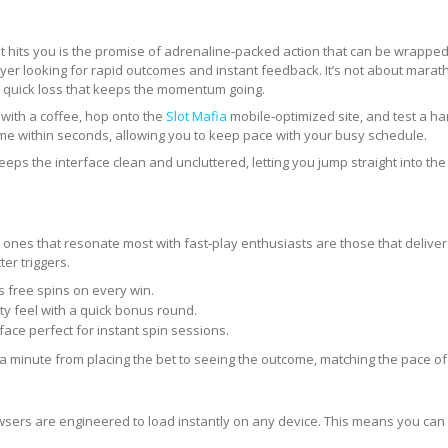
t hits you is the promise of adrenaline‑packed action that can be wrapped 
layer looking for rapid outcomes and instant feedback. It’s not about mara
 a quick loss that keeps the momentum going.
y with a coffee, hop onto the
Slot Mafia
mobile‑optimized site, and test a ha
me within seconds, allowing you to keep pace with your busy schedule.
ps the interface clean and uncluttered, letting you jump straight into the
t the ones that resonate most with fast‑play enthusiasts are those that deli
ter triggers.
s free spins on every win.
ty feel with a quick bonus round.
rface perfect for instant spin sessions.
 a minute from placing the bet to seeing the outcome, matching the pace of
owsers are engineered to load instantly on any device. This means you can 