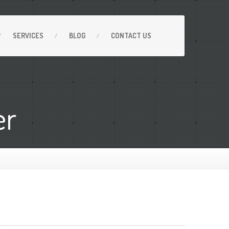
SERVICES
BLOG
CONTACT
US
er