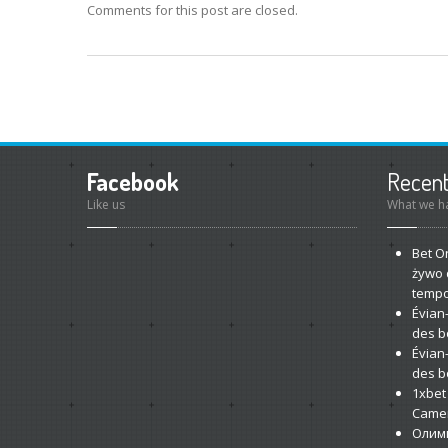
Comments for this post are closed.
Facebook
Recen
Like us
What we ha
Bet
On
żywo 
temp
Évian
des b
Évian
des b
1xbet
Camer
Олим