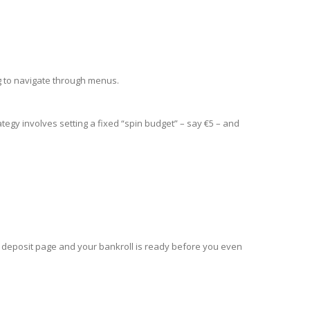
ng to navigate through menus.
tegy involves setting a fixed “spin budget” – say €5 – and
the deposit page and your bankroll is ready before you even