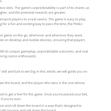
n.
ive slots. The game’s unpredictability is part of its charm, as
higher, and the potential rewards are greater.
ansport players to a real casino. The game is easy to play,
 for a fun and exciting way to pass the time, the Plinko
oy the game on-the-go, whenever and wherever they want.
able on desktop and mobile devices, ensuring that players
 With its unique gameplay, unpredictable outcomes, and real
among casino enthusiasts.
ll and luck to win big. In this article, we will guide you on
down the board, and the player who wins is the one whose
 bet to get a feel for the game. Once you’ve placed your bet,
 if you’ve won.
ounce and roll down the board in a way that’s designed to
 balls bounce and roll down the board.