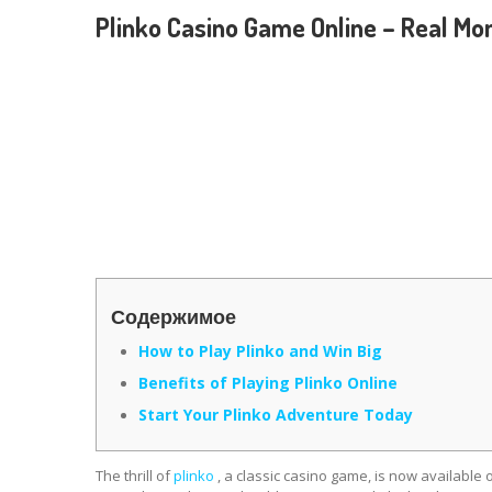
Plinko Casino Game Online – Real M
Содержимое
How to Play Plinko and Win Big
Benefits of Playing Plinko Online
Start Your Plinko Adventure Today
The thrill of
plinko
, a classic casino game, is now available