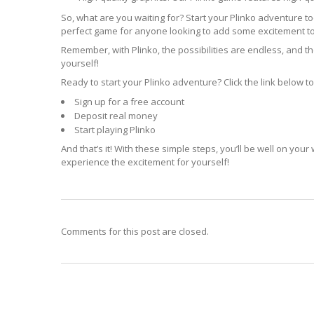
So, what are you waiting for? Start your Plinko adventure to
perfect game for anyone looking to add some excitement to
Remember, with Plinko, the possibilities are endless, and the
yourself!
Ready to start your Plinko adventure? Click the link below to
Sign up for a free account
Deposit real money
Start playing Plinko
And that’s it! With these simple steps, you’ll be well on you
experience the excitement for yourself!
Comments for this post are closed.