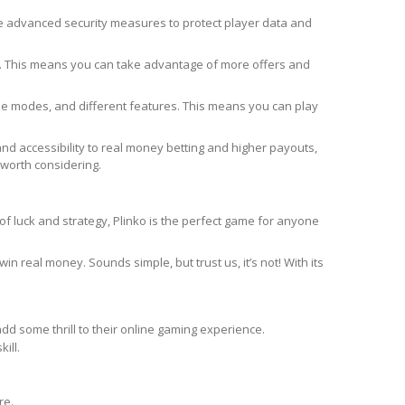
use advanced security measures to protect player data and
. This means you can take advantage of more offers and
me modes, and different features. This means you can play
nd accessibility to real money betting and higher payouts,
 worth considering.
of luck and strategy, Plinko is the perfect game for anyone
 win real money. Sounds simple, but trust us, it’s not! With its
dd some thrill to their online gaming experience.
ill.
re.