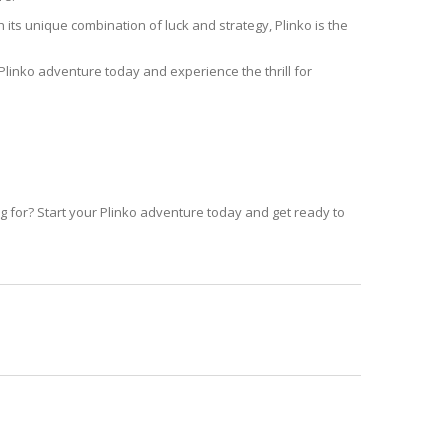
 its unique combination of luck and strategy, Plinko is the
 Plinko adventure today and experience the thrill for
ting for? Start your Plinko adventure today and get ready to