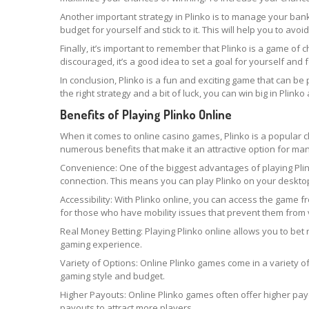
Another important strategy in Plinko is to manage your bankro
budget for yourself and stick to it. This will help you to a
Finally, it’s important to remember that Plinko is a game of 
discouraged, it’s a good idea to set a goal for yourself and
In conclusion, Plinko is a fun and exciting game that can be 
the right strategy and a bit of luck, you can win big in Plinko
Benefits of Playing Plinko Online
When it comes to online casino games, Plinko is a popular ch
numerous benefits that make it an attractive option for ma
Convenience: One of the biggest advantages of playing Plink
connection. This means you can play Plinko on your desktop,
Accessibility: With Plinko online, you can access the game fr
for those who have mobility issues that prevent them from vi
Real Money Betting: Playing Plinko online allows you to bet
gaming experience.
Variety of Options: Online Plinko games come in a variety 
gaming style and budget.
Higher Payouts: Online Plinko games often offer higher pay
payouts to attract more players.