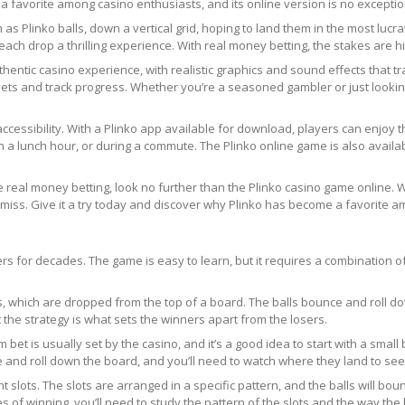
favorite among casino enthusiasts, and its online version is no exceptio
as Plinko balls, down a vertical grid, hoping to land them in the most lucrat
 each drop a thrilling experience. With real money betting, the stakes are 
entic casino experience, with realistic graphics and sound effects that tr
 bets and track progress. Whether you’re a seasoned gambler or just looking
 accessibility. With a Plinko app available for download, players can enj
 on a lunch hour, or during a commute. The Plinko online game is also avail
nce real money betting, look no further than the Plinko casino game online.
 miss. Give it a try today and discover why Plinko has become a favorite 
s for decades. The game is easy to learn, but it requires a combination of ski
lls, which are dropped from the top of a board. The balls bounce and roll 
t the strategy is what sets the winners apart from the losers.
 bet is usually set by the casino, and it’s a good idea to start with a small
ce and roll down the board, and you’ll need to watch where they land to see
ight slots. The slots are arranged in a specific pattern, and the balls will b
of winning, you’ll need to study the pattern of the slots and the way the