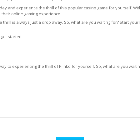
day and experience the thrill of this popular casino game for yourself. With
 their online gaming experience.
 thrill is always just a drop away. So, what are you waiting for? Start your
 get started:
r way to experiencing the thrill of Plinko for yourself. So, what are you wai