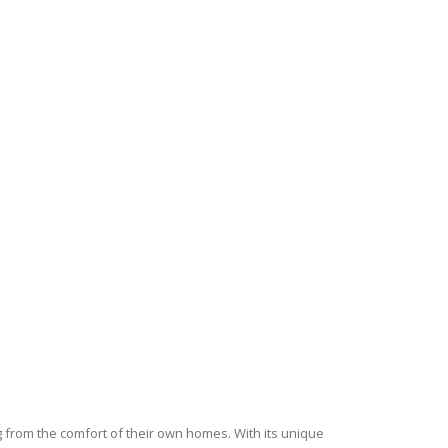
g from the comfort of their own homes. With its unique