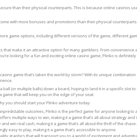
 secure than their physical counterparts. This is because online casinos 
ome with more bonuses and promotions than their physical counterparts
re game options, including different versions of the game, different ga
ts that make it an attractive option for many gamblers. From convenience a
u’re looking for a fun and exciting online casino game, Plinko is definitely
r casino game that’s taken the world by storm? With its unique combination 
rience.
 ball (or multiple balls) down a board, hoping to land it in a specific slot to
a game that will keep you on the edge of your seat.
why you should start your Plinko adventure today:
npredictable outcomes, Plinko is the perfect game for anyone looking to a
ffers multiple ways to win, making it a game that’s all about strategy and sk
nd win real cash, making it a game that’s all about the thrill of the chase.
singly easy to play, making it a game that’s accessible to anyone.
ality graphics that will transport you to a world of excitement and adventu