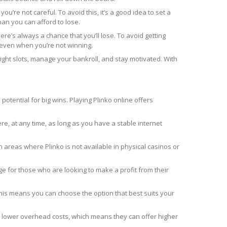
u’re not careful. To avoid this, it’s a good idea to set a
han you can afford to lose.
ere’s always a chance that you’ll lose. To avoid getting
g even when you’re not winning.
e right slots, manage your bankroll, and stay motivated. With
otential for big wins. Playing Plinko online offers
e, at any time, as long as you have a stable internet
n areas where Plinko is not available in physical casinos or
e for those who are looking to make a profit from their
This means you can choose the option that best suits your
e lower overhead costs, which means they can offer higher