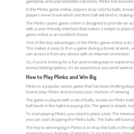
gameplay and unpredictable outcomes, Plinko has become a 
In the Plinko game online, players drop colorful balls, known 
players never know which slot their ball will land in, making
The Plinko casino game online is designed to provide an auth
with a user-friendly interface that makes it simple to place
game online is an excellent choice.
One of the key advantages of the Plinko game online is its
This makes it easy to fit in a game during a break at work,
can access it from any device with an internet connection.
So, if you’re looking for a fun and exciting way to experie
money betting options, it’s an experience you won’t want to
How to Play Plinko and Win Big
Plinko is a popular casino game that has been thrilling player
how to play Plinko and increase your chances of winning.
The game is played with a set of balls, known as Plinko ba
ball lands in the highest-paying slot. The game is simple, bu
To start playing Plinko, you need to place a bet. The minimum
you can start dropping the Plinko balls. The balls will boun
The key to winning big in Plinko is to drop the balls in the r
maximize your chances of winning. To increase your chances 