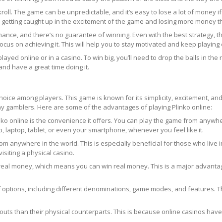
ll. The game can be unpredictable, and it’s easy to lose a lot of money if yo
void getting caught up in the excitement of the game and losing more money t
chance, and there’s no guarantee of winning. Even with the best strategy, th
 focus on achieving it. This will help you to stay motivated and keep playin
played online or in a casino. To win big, you’ll need to drop the balls in th
 and have a great time doing it.
oice among players. This game is known for its simplicity, excitement, and p
ny gamblers. Here are some of the advantages of playing Plinko online:
o online is the convenience it offers. You can play the game from anywher
 laptop, tablet, or even your smartphone, whenever you feel like it.
om anywhere in the world. This is especially beneficial for those who live i
siting a physical casino.
 real money, which means you can win real money. This is a major advantag
of options, including different denominations, game modes, and features. 
outs than their physical counterparts. This is because online casinos hav