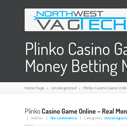
Plinko Casino G
Money Betting 
Home Page
Uncategorized
Plinko
Casino Game Onlin
Plinko
Casino Game Online – Real Mo
| Author: |
No comments
| Categories:
Uncategori