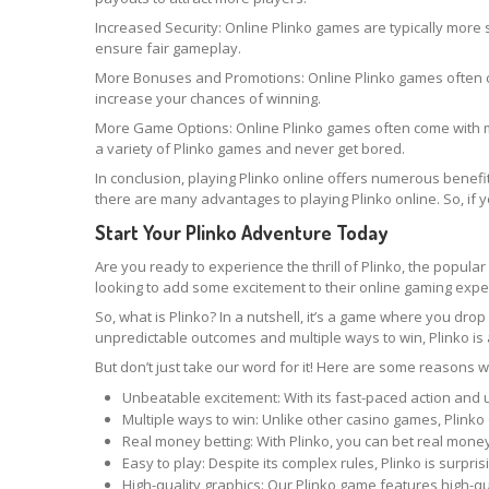
Increased Security: Online Plinko games are typically more
ensure fair gameplay.
More Bonuses and Promotions: Online Plinko games often c
increase your chances of winning.
More Game Options: Online Plinko games often come with mo
a variety of Plinko games and never get bored.
In conclusion, playing Plinko online offers numerous benefi
there are many advantages to playing Plinko online. So, if yo
Start Your Plinko Adventure Today
Are you ready to experience the thrill of Plinko, the popula
looking to add some excitement to their online gaming expe
So, what is Plinko? In a nutshell, it’s a game where you drop a
unpredictable outcomes and multiple ways to win, Plinko is 
But don’t just take our word for it! Here are some reasons 
Unbeatable excitement: With its fast-paced action and u
Multiple ways to win: Unlike other casino games, Plinko o
Real money betting: With Plinko, you can bet real money a
Easy to play: Despite its complex rules, Plinko is surpri
High-quality graphics: Our Plinko game features high-qu