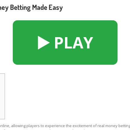
oney Betting Made Easy
▶️ PLAY
 online, allowing players to experience the excitement of real money bettin