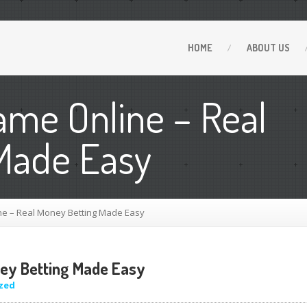
HOME
ABOUT
US
ame Online – Real
Made Easy
e – Real Money Betting Made Easy
ney Betting Made Easy
zed