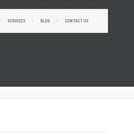
SERVICES
BLOG
CONTACT
US