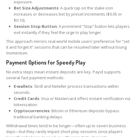
exposure.
Bet Size Adjustments
: A quick tap on the stake icon
increases or decreases bet by preset increments ($0.05 or
$0.10).
Session Stop Button
: A prominent “Stop” button lets players
exit instantly if they feel the urge to play longer.
This approach mirrors real‑world mobile users’ preference for “set
it and forget it” sessions that can be resumed later without losing
momentum.
Payment Options for Speedy Play
No extra steps mean instant deposits are key. Payid supports
several fast payment methods:
E‑wallets
: Skrill and Neteller process transactions within
seconds.
Credit Cards
: Visa or Mastercard offers instant verification via
tokenization.
Cryptocurrencies
: Bitcoin or Ethereum deposits bypass
traditional banking delays.
Withdrawal times tend to be longer—often up to seven business
days—but they rarely impact short play sessions since players