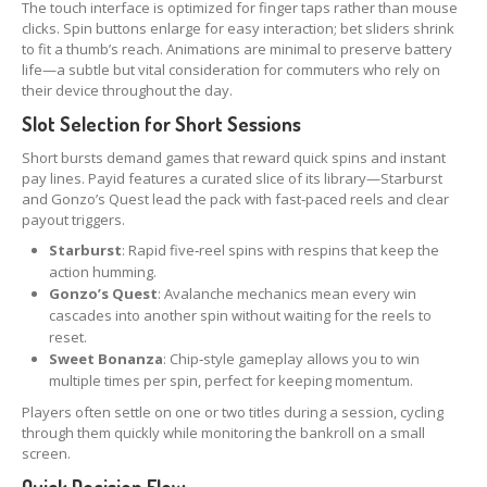
The touch interface is optimized for finger taps rather than mouse
clicks. Spin buttons enlarge for easy interaction; bet sliders shrink
to fit a thumb’s reach. Animations are minimal to preserve battery
life—a subtle but vital consideration for commuters who rely on
their device throughout the day.
Slot Selection for Short Sessions
Short bursts demand games that reward quick spins and instant
pay lines. Payid features a curated slice of its library—Starburst
and Gonzo’s Quest lead the pack with fast‑paced reels and clear
payout triggers.
Starburst
: Rapid five‑reel spins with respins that keep the
action humming.
Gonzo’s Quest
: Avalanche mechanics mean every win
cascades into another spin without waiting for the reels to
reset.
Sweet Bonanza
: Chip‑style gameplay allows you to win
multiple times per spin, perfect for keeping momentum.
Players often settle on one or two titles during a session, cycling
through them quickly while monitoring the bankroll on a small
screen.