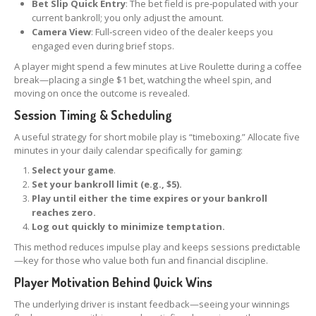
Bet Slip Quick Entry
: The bet field is pre‑populated with your
current bankroll; you only adjust the amount.
Camera View
: Full‑screen video of the dealer keeps you
engaged even during brief stops.
A player might spend a few minutes at Live Roulette during a coffee
break—placing a single $1 bet, watching the wheel spin, and
moving on once the outcome is revealed.
Session Timing & Scheduling
A useful strategy for short mobile play is “timeboxing.” Allocate five
minutes in your daily calendar specifically for gaming:
Select your game
.
Set your bankroll limit (e.g., $5).
Play until either the time expires or your bankroll
reaches zero.
Log out quickly to minimize temptation.
This method reduces impulse play and keeps sessions predictable
—key for those who value both fun and financial discipline.
Player Motivation Behind Quick Wins
The underlying driver is instant feedback—seeing your winnings