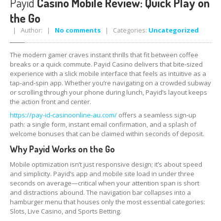
Payid
Casino Mobile Review: Quick Play on
the Go
| Author: |
No comments
| Categories:
Uncategorized
The modern gamer craves instant thrills that fit between coffee
breaks or a quick commute. Payid Casino delivers that bite‑sized
experience with a slick mobile interface that feels as intuitive as a
tap‑and‑spin app. Whether you’re navigating on a crowded subway
or scrolling through your phone during lunch, Payid’s layout keeps
the action front and center.
https://pay-id-casinoonline-au.com/
offers a seamless sign‑up
path: a single form, instant email confirmation, and a splash of
welcome bonuses that can be claimed within seconds of deposit.
Why Payid Works on the Go
Mobile optimization isn’t just responsive design; it’s about speed
and simplicity. Payid’s app and mobile site load in under three
seconds on average—critical when your attention span is short
and distractions abound. The navigation bar collapses into a
hamburger menu that houses only the most essential categories:
Slots, Live Casino, and Sports Betting.