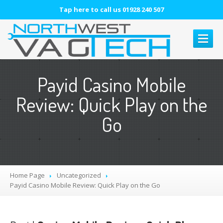
Tap here to call us 01928 240 507
HOME
Payid Casino Mobile
ABOUT
US
Review: Quick Play on the
SERVICES
Go
BLOG
CONTACT
US
Home Page
Uncategorized
Payid
Casino Mobile Review: Quick Play on the Go