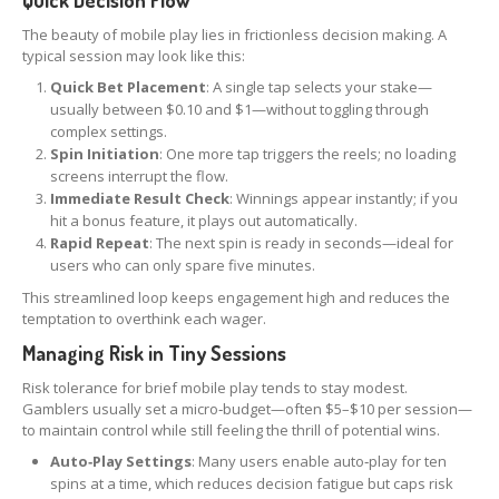
Quick Decision Flow
The beauty of mobile play lies in frictionless decision making. A
typical session may look like this:
Quick Bet Placement
: A single tap selects your stake—
usually between $0.10 and $1—without toggling through
complex settings.
Spin Initiation
: One more tap triggers the reels; no loading
screens interrupt the flow.
Immediate Result Check
: Winnings appear instantly; if you
hit a bonus feature, it plays out automatically.
Rapid Repeat
: The next spin is ready in seconds—ideal for
users who can only spare five minutes.
This streamlined loop keeps engagement high and reduces the
temptation to overthink each wager.
Managing Risk in Tiny Sessions
Risk tolerance for brief mobile play tends to stay modest.
Gamblers usually set a micro‑budget—often $5–$10 per session—
to maintain control while still feeling the thrill of potential wins.
Auto‑Play Settings
: Many users enable auto‑play for ten
spins at a time, which reduces decision fatigue but caps risk