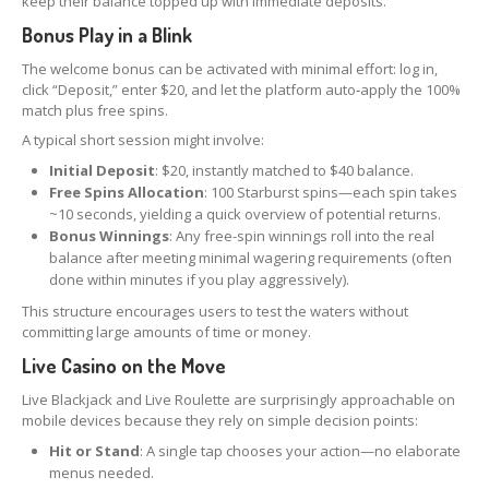
keep their balance topped up with immediate deposits.
Bonus Play in a Blink
The welcome bonus can be activated with minimal effort: log in,
click “Deposit,” enter $20, and let the platform auto‑apply the 100%
match plus free spins.
A typical short session might involve:
Initial Deposit
: $20, instantly matched to $40 balance.
Free Spins Allocation
: 100 Starburst spins—each spin takes
~10 seconds, yielding a quick overview of potential returns.
Bonus Winnings
: Any free-spin winnings roll into the real
balance after meeting minimal wagering requirements (often
done within minutes if you play aggressively).
This structure encourages users to test the waters without
committing large amounts of time or money.
Live Casino on the Move
Live Blackjack and Live Roulette are surprisingly approachable on
mobile devices because they rely on simple decision points:
Hit or Stand
: A single tap chooses your action—no elaborate
menus needed.