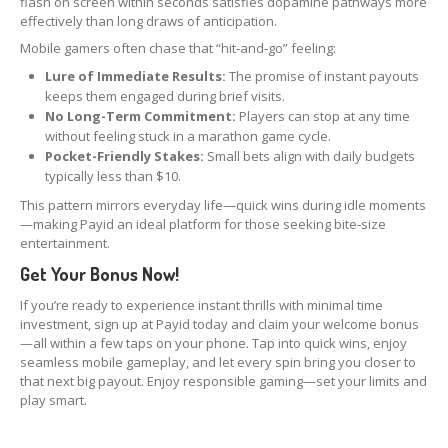
flash on screen within seconds satisfies dopamine pathways more
effectively than long draws of anticipation.
Mobile gamers often chase that “hit‑and‑go” feeling:
Lure of Immediate Results:
The promise of instant payouts
keeps them engaged during brief visits.
No Long-Term Commitment:
Players can stop at any time
without feeling stuck in a marathon game cycle.
Pocket-Friendly Stakes:
Small bets align with daily budgets
typically less than $10.
This pattern mirrors everyday life—quick wins during idle moments
—making Payid an ideal platform for those seeking bite‑size
entertainment.
Get Your Bonus Now!
If you’re ready to experience instant thrills with minimal time
investment, sign up at Payid today and claim your welcome bonus
—all within a few taps on your phone. Tap into quick wins, enjoy
seamless mobile gameplay, and let every spin bring you closer to
that next big payout. Enjoy responsible gaming—set your limits and
play smart.