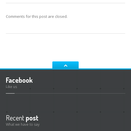
Comments for this post are closed.
Facebook
Like us
Recent
post
What we have to say