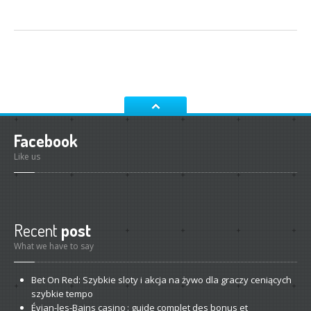
Facebook
Like us
Recent
post
What we have to say
Bet
On Red: Szybkie sloty i akcja na żywo dla graczy ceniących
szybkie tempo
Évian-les-Bains
casino : guide complet des bonus et