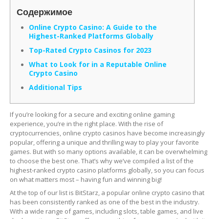
Содержимое
Online Crypto Casino: A Guide to the
Highest-Ranked Platforms Globally
Top-Rated Crypto Casinos for 2023
What to Look for in a Reputable Online
Crypto Casino
Additional Tips
If you’re looking for a secure and exciting online gaming
experience, you’re in the right place. With the rise of
cryptocurrencies, online crypto casinos have become increasingly
popular, offering a unique and thrilling way to play your favorite
games. But with so many options available, it can be overwhelming
to choose the best one. That’s why we’ve compiled a list of the
highest-ranked crypto casino platforms globally, so you can focus
on what matters most – having fun and winning big!
At the top of our list is BitStarz, a popular online crypto casino that
has been consistently ranked as one of the best in the industry.
With a wide range of games, including slots, table games, and live