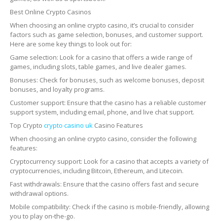
Best Online Crypto Casinos
When choosing an online crypto casino, it’s crucial to consider
factors such as game selection, bonuses, and customer support.
Here are some key things to look out for:
Game selection: Look for a casino that offers a wide range of
games, including slots, table games, and live dealer games.
Bonuses: Check for bonuses, such as welcome bonuses, deposit
bonuses, and loyalty programs.
Customer support: Ensure that the casino has a reliable customer
support system, including email, phone, and live chat support.
Top Crypto
crypto casino uk
Casino Features
When choosing an online crypto casino, consider the following
features:
Cryptocurrency support: Look for a casino that accepts a variety of
cryptocurrencies, including Bitcoin, Ethereum, and Litecoin.
Fast withdrawals: Ensure that the casino offers fast and secure
withdrawal options.
Mobile compatibility: Check if the casino is mobile-friendly, allowing
you to play on-the-go.