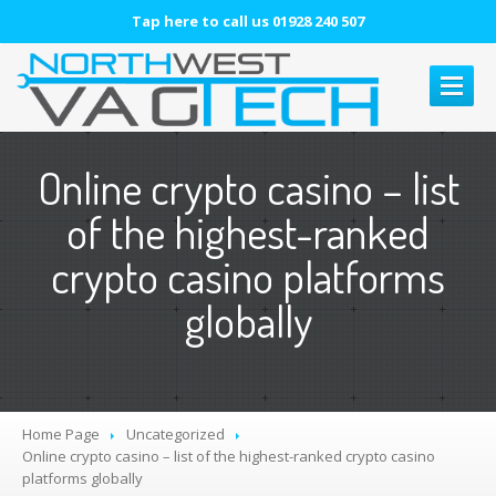
Tap here to call us 01928 240 507
HOME
Online crypto casino – list
ABOUT
US
of the highest-ranked
SERVICES
crypto casino platforms
BLOG
globally
CONTACT
US
Home Page
Uncategorized
Online
crypto casino – list of the highest-ranked crypto casino
platforms globally