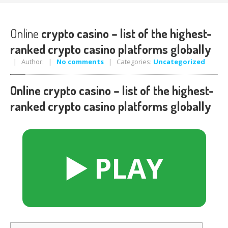
Online
crypto casino – list of the highest-
ranked crypto casino platforms globally
| Author: |
No comments
| Categories:
Uncategorized
Online crypto casino – list of the highest-
ranked crypto casino platforms globally
▶️ PLAY