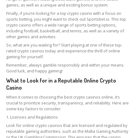
games, as well as a unique and exciting bonus system.
Finally, if you’re looking for a top crypto casino with a focus on
sports betting, you might want to check out Sportsbet.io. This top
crypto casino offers a wide range of sports betting options,
including football, basketball, and tennis, as well as a variety of
other games and activities.
So, what are you waiting for? Start playing at one of these top-
rated crypto casinos today and experience the thrill of online
gaming for yourself.
Remember, always gamble responsibly and within your means.
Good luck, and happy gaming!
What to Look for in a Reputable Online Crypto
Casino
When it comes to choosing the best crypto casinos online, it’s
crucial to prioritize security, transparency, and reliability. Here are
some key factors to consider:
1. Licenses and Regulations
Look for online crypto casinos that are licensed and regulated by
reputable gaming authorities, such as the Malta Gaming Authority
or the UK Gambling Commission. This ensures that the casino