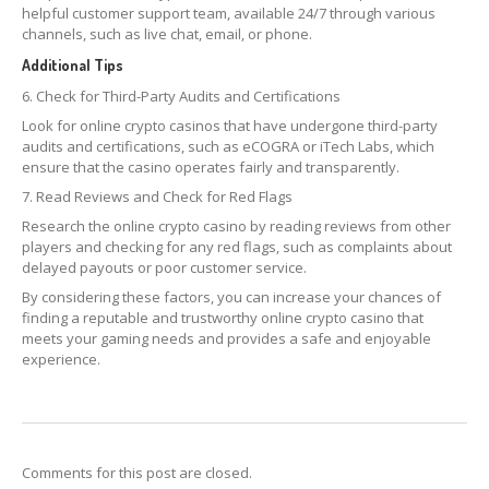
helpful customer support team, available 24/7 through various
channels, such as live chat, email, or phone.
Additional Tips
6. Check for Third-Party Audits and Certifications
Look for online crypto casinos that have undergone third-party
audits and certifications, such as eCOGRA or iTech Labs, which
ensure that the casino operates fairly and transparently.
7. Read Reviews and Check for Red Flags
Research the online crypto casino by reading reviews from other
players and checking for any red flags, such as complaints about
delayed payouts or poor customer service.
By considering these factors, you can increase your chances of
finding a reputable and trustworthy online crypto casino that
meets your gaming needs and provides a safe and enjoyable
experience.
Comments for this post are closed.