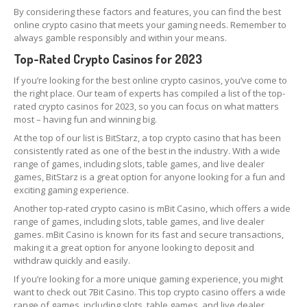
By considering these factors and features, you can find the best
online crypto casino that meets your gaming needs. Remember to
always gamble responsibly and within your means.
Top-Rated Crypto Casinos for 2023
If you’re looking for the best online crypto casinos, you’ve come to
the right place. Our team of experts has compiled a list of the top-
rated crypto casinos for 2023, so you can focus on what matters
most – having fun and winning big.
At the top of our list is BitStarz, a top crypto casino that has been
consistently rated as one of the best in the industry. With a wide
range of games, including slots, table games, and live dealer
games, BitStarz is a great option for anyone looking for a fun and
exciting gaming experience.
Another top-rated crypto casino is mBit Casino, which offers a wide
range of games, including slots, table games, and live dealer
games. mBit Casino is known for its fast and secure transactions,
making it a great option for anyone looking to deposit and
withdraw quickly and easily.
If you’re looking for a more unique gaming experience, you might
want to check out 7Bit Casino. This top crypto casino offers a wide
range of games, including slots, table games, and live dealer