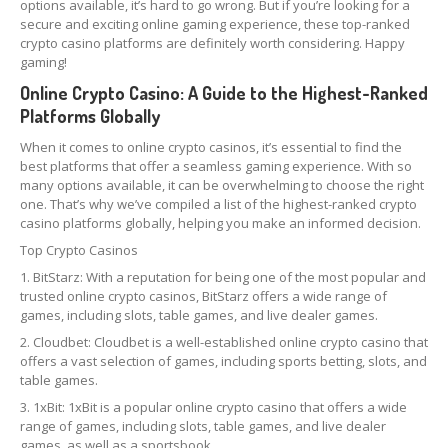
options available, it’s hard to go wrong. But if you’re looking for a
secure and exciting online gaming experience, these top-ranked
crypto casino platforms are definitely worth considering. Happy
gaming!
Online Crypto Casino: A Guide to the Highest-Ranked
Platforms Globally
When it comes to online crypto casinos, it’s essential to find the
best platforms that offer a seamless gaming experience. With so
many options available, it can be overwhelming to choose the right
one. That’s why we’ve compiled a list of the highest-ranked crypto
casino platforms globally, helping you make an informed decision.
Top Crypto Casinos
1. BitStarz: With a reputation for being one of the most popular and
trusted online crypto casinos, BitStarz offers a wide range of
games, including slots, table games, and live dealer games.
2. Cloudbet: Cloudbet is a well-established online crypto casino that
offers a vast selection of games, including sports betting, slots, and
table games.
3. 1xBit: 1xBit is a popular online crypto casino that offers a wide
range of games, including slots, table games, and live dealer
games, as well as a sportsbook.