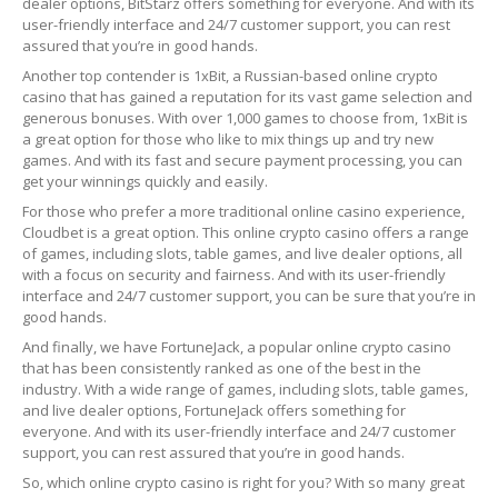
dealer options, BitStarz offers something for everyone. And with its
user-friendly interface and 24/7 customer support, you can rest
assured that you’re in good hands.
Another top contender is 1xBit, a Russian-based online crypto
casino that has gained a reputation for its vast game selection and
generous bonuses. With over 1,000 games to choose from, 1xBit is
a great option for those who like to mix things up and try new
games. And with its fast and secure payment processing, you can
get your winnings quickly and easily.
For those who prefer a more traditional online casino experience,
Cloudbet is a great option. This online crypto casino offers a range
of games, including slots, table games, and live dealer options, all
with a focus on security and fairness. And with its user-friendly
interface and 24/7 customer support, you can be sure that you’re in
good hands.
And finally, we have FortuneJack, a popular online crypto casino
that has been consistently ranked as one of the best in the
industry. With a wide range of games, including slots, table games,
and live dealer options, FortuneJack offers something for
everyone. And with its user-friendly interface and 24/7 customer
support, you can rest assured that you’re in good hands.
So, which online crypto casino is right for you? With so many great