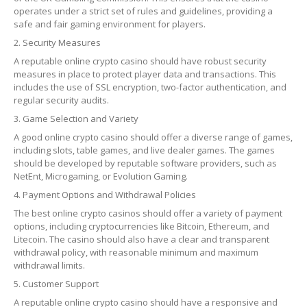
operates under a strict set of rules and guidelines, providing a
safe and fair gaming environment for players.
2. Security Measures
A reputable online crypto casino should have robust security
measures in place to protect player data and transactions. This
includes the use of SSL encryption, two-factor authentication, and
regular security audits.
3. Game Selection and Variety
A good online crypto casino should offer a diverse range of games,
including slots, table games, and live dealer games. The games
should be developed by reputable software providers, such as
NetEnt, Microgaming, or Evolution Gaming.
4. Payment Options and Withdrawal Policies
The best online crypto casinos should offer a variety of payment
options, including cryptocurrencies like Bitcoin, Ethereum, and
Litecoin. The casino should also have a clear and transparent
withdrawal policy, with reasonable minimum and maximum
withdrawal limits.
5. Customer Support
A reputable online crypto casino should have a responsive and