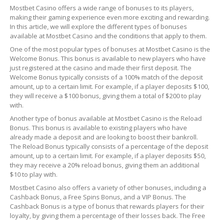
Mostbet Casino offers a wide range of bonuses to its players,
making their gaming experience even more exciting and rewarding.
In this article, we will explore the different types of bonuses
available at Mostbet Casino and the conditions that apply to them.
One of the most popular types of bonuses at Mostbet Casino is the
Welcome Bonus. This bonus is available to new players who have
just registered at the casino and made their first deposit. The
Welcome Bonus typically consists of a 100% match of the deposit
amount, up to a certain limit. For example, if a player deposits $100,
they will receive a $100 bonus, giving them a total of $200 to play
with.
Another type of bonus available at Mostbet Casino is the Reload
Bonus. This bonus is available to existing players who have
already made a deposit and are looking to boost their bankroll.
The Reload Bonus typically consists of a percentage of the deposit
amount, up to a certain limit. For example, if a player deposits $50,
they may receive a 20% reload bonus, giving them an additional
$10 to play with.
Mostbet Casino also offers a variety of other bonuses, including a
Cashback Bonus, a Free Spins Bonus, and a VIP Bonus. The
Cashback Bonus is a type of bonus that rewards players for their
loyalty, by giving them a percentage of their losses back. The Free