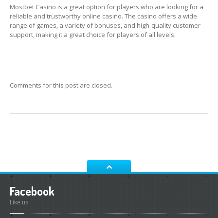
Mostbet Casino is a great option for players who are looking for a
reliable and trustworthy online casino. The casino offers a wide
range of games, a variety of bonuses, and high-quality customer
support, making it a great choice for players of all levels.
Comments for this post are closed.
Facebook
Like us