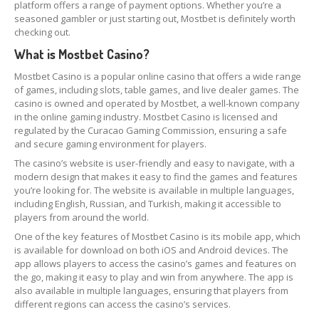
platform offers a range of payment options. Whether you’re a
seasoned gambler or just starting out, Mostbet is definitely worth
checking out.
What is Mostbet Casino?
Mostbet Casino is a popular online casino that offers a wide range
of games, including slots, table games, and live dealer games. The
casino is owned and operated by Mostbet, a well-known company
in the online gaming industry. Mostbet Casino is licensed and
regulated by the Curacao Gaming Commission, ensuring a safe
and secure gaming environment for players.
The casino’s website is user-friendly and easy to navigate, with a
modern design that makes it easy to find the games and features
you’re looking for. The website is available in multiple languages,
including English, Russian, and Turkish, making it accessible to
players from around the world.
One of the key features of Mostbet Casino is its mobile app, which
is available for download on both iOS and Android devices. The
app allows players to access the casino’s games and features on
the go, making it easy to play and win from anywhere. The app is
also available in multiple languages, ensuring that players from
different regions can access the casino’s services.