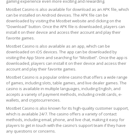
gaming experience even more exciting and rewarding.
Mostbet Casino is also available for download as an APK file, which
can be installed on Android devices. The APK file can be
downloaded by visiting the Mostbet website and clicking on the
“Download” button. Once the APK file is downloaded, players can
install it on their device and access their account and play their
favorite games.
Mostbet Casino is also available as an app, which can be
downloaded on iOS devices. The app can be downloaded by
visiting the App Store and searching for “Mostbet”. Once the app is
downloaded, players can install it on their device and access their
account and play their favorite games.
Mostbet Casino is a popular online casino that offers a wide range
of games, including slots, table games, and live dealer games. The
casino is available in multiple languages, including English, and
accepts a variety of payment methods, including credit cards, e-
wallets, and cryptocurrencies.
Mostbet Casino is also known for its high-quality customer support,
which is available 24/7. The casino offers a variety of contact
methods, including email, phone, and live chat, making it easy for
players to get in touch with the casino’s support team if they have
any questions or concerns.