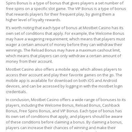
Spins Bonus is a type of bonus that gives players a set number of
free spins on a specific slot game. The VIP Bonus is a type of bonus
that rewards players for their frequent play, by giving them a
higher level of loyalty rewards.
It’s worth noting that each type of bonus at Mostbet Casino has its
own set of conditions that apply. For example, the Welcome Bonus
may have a wagering requirement, which means that players must
wager a certain amount of money before they can withdraw their
winnings. The Reload Bonus may have a maximum cashout limit,
which means that players can only withdraw a certain amount of
money from their account.
Mostbet Casino also offers a mobile app, which allows players to
access their account and play their favorite games on the go. The
mobile app is available for download on both iOS and Android
devices, and can be accessed by logging in with the mostbet login
credentials.
In conclusion, Mostbet Casino offers a wide range of bonuses to its
players, including the Welcome Bonus, Reload Bonus, Cashback
Bonus, Free Spins Bonus, and VIP Bonus. Each type of bonus has
its own set of conditions that apply, and players should be aware
of these conditions before claiming a bonus. By claiming a bonus,
players can increase their chances of winning and make their