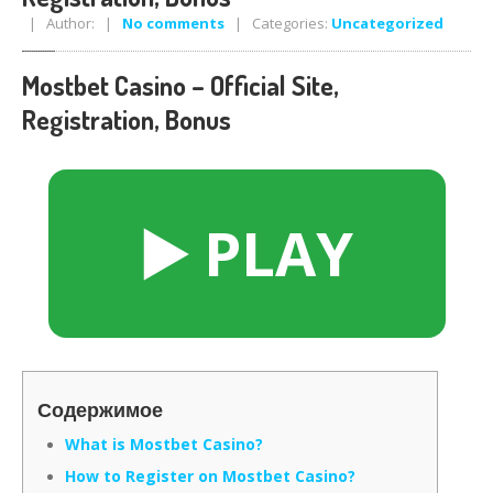
| Author: |
No comments
| Categories:
Uncategorized
Mostbet Casino – Official Site,
Registration, Bonus
▶️ PLAY
Содержимое
What is Mostbet Casino?
How to Register on Mostbet Casino?