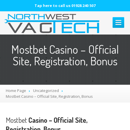
Tap here to call us 01928 240 507
HOME
Mostbet Casino – Official
ABOUT
US
Site, Registration, Bonus
SERVICES
BLOG
CONTACT
US
Home Page
Uncategorized
Mostbet
Casino – Official Site, Registration, Bonus
Mostbet
Casino – Official Site,
Registration, Bonus