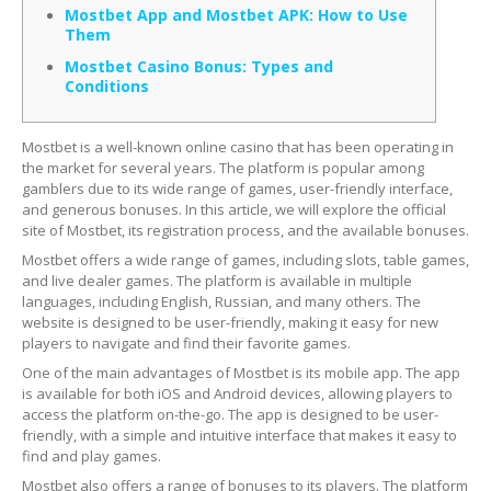
Mostbet App and Mostbet APK: How to Use
Them
Mostbet Casino Bonus: Types and
Conditions
Mostbet is a well-known online casino that has been operating in
the market for several years. The platform is popular among
gamblers due to its wide range of games, user-friendly interface,
and generous bonuses. In this article, we will explore the official
site of Mostbet, its registration process, and the available bonuses.
Mostbet offers a wide range of games, including slots, table games,
and live dealer games. The platform is available in multiple
languages, including English, Russian, and many others. The
website is designed to be user-friendly, making it easy for new
players to navigate and find their favorite games.
One of the main advantages of Mostbet is its mobile app. The app
is available for both iOS and Android devices, allowing players to
access the platform on-the-go. The app is designed to be user-
friendly, with a simple and intuitive interface that makes it easy to
find and play games.
Mostbet also offers a range of bonuses to its players. The platform