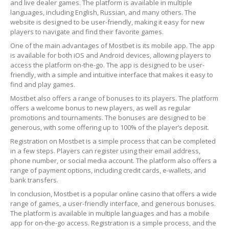
and live dealer games. The platform is available in multiple
languages, including English, Russian, and many others. The
website is designed to be user-friendly, making it easy for new
players to navigate and find their favorite games.
One of the main advantages of Mostbet is its mobile app. The app
is available for both iOS and Android devices, allowing players to
access the platform on-the-go. The app is designed to be user-
friendly, with a simple and intuitive interface that makes it easy to
find and play games.
Mostbet also offers a range of bonuses to its players. The platform
offers a welcome bonus to new players, as well as regular
promotions and tournaments. The bonuses are designed to be
generous, with some offering up to 100% of the player’s deposit.
Registration on Mostbet is a simple process that can be completed
in a few steps. Players can register using their email address,
phone number, or social media account. The platform also offers a
range of payment options, including credit cards, e-wallets, and
bank transfers.
In conclusion, Mostbet is a popular online casino that offers a wide
range of games, a user-friendly interface, and generous bonuses.
The platform is available in multiple languages and has a mobile
app for on-the-go access. Registration is a simple process, and the