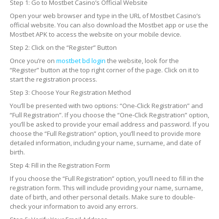
Step 1: Go to Mostbet Casino’s Official Website
Open your web browser and type in the URL of Mostbet Casino’s
official website. You can also download the Mostbet app or use the
Mostbet APK to access the website on your mobile device.
Step 2: Click on the “Register” Button
Once you’re on
mostbet bd login
the website, look for the
“Register” button at the top right corner of the page. Click on it to
start the registration process.
Step 3: Choose Your Registration Method
You’ll be presented with two options: “One-Click Registration” and
“Full Registration”. If you choose the “One-Click Registration” option,
you’ll be asked to provide your email address and password. If you
choose the “Full Registration” option, you’ll need to provide more
detailed information, including your name, surname, and date of
birth.
Step 4: Fill in the Registration Form
If you choose the “Full Registration” option, you’ll need to fill in the
registration form. This will include providing your name, surname,
date of birth, and other personal details. Make sure to double-
check your information to avoid any errors.