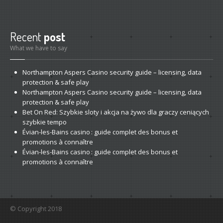
Recent
post
What we have to say
Northampton
Aspers Casino security guide – licensing, data
protection & safe play
Northampton
Aspers Casino security guide – licensing, data
protection & safe play
Bet
On Red: Szybkie sloty i akcja na żywo dla graczy ceniących
szybkie tempo
Évian-les-Bains
casino : guide complet des bonus et
promotions à connaître
Évian-les-Bains
casino : guide complet des bonus et
promotions à connaître
© Copyright 2018