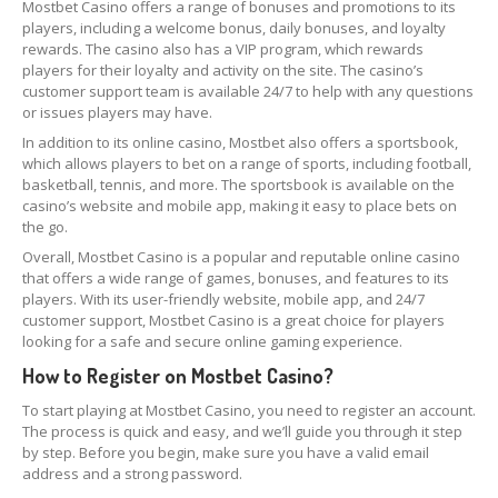
Mostbet Casino offers a range of bonuses and promotions to its
players, including a welcome bonus, daily bonuses, and loyalty
rewards. The casino also has a VIP program, which rewards
players for their loyalty and activity on the site. The casino’s
customer support team is available 24/7 to help with any questions
or issues players may have.
In addition to its online casino, Mostbet also offers a sportsbook,
which allows players to bet on a range of sports, including football,
basketball, tennis, and more. The sportsbook is available on the
casino’s website and mobile app, making it easy to place bets on
the go.
Overall, Mostbet Casino is a popular and reputable online casino
that offers a wide range of games, bonuses, and features to its
players. With its user-friendly website, mobile app, and 24/7
customer support, Mostbet Casino is a great choice for players
looking for a safe and secure online gaming experience.
How to Register on Mostbet Casino?
To start playing at Mostbet Casino, you need to register an account.
The process is quick and easy, and we’ll guide you through it step
by step. Before you begin, make sure you have a valid email
address and a strong password.