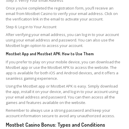
Step 5: Verify Your Email Address
Once you’ve completed the registration form, you’ll receive an
email from Mostbet Casino to verify your email address. Click on
the verification link in the email to activate your account.
Step 6: Log in to Your Account
After verifying your email address, you can log in to your account
using your email address and password. You can also use the
Mostbet login option to access your account.
Mostbet App and Mostbet APK: How to Use Them
If you prefer to play on your mobile device, you can download the
Mostbet app or use the Mostbet APK to access the website. The
app is available for both iOS and Android devices, and it offers a
seamless gaming experience.
Using the Mostbet app or Mostbet APK is easy. Simply download
the app, install it on your device, and log in to your account using
your email address and password. You can then access all the
games and features available on the website.
Remember to always use a strong password and keep your
account information secure to avoid any unauthorized access.
Mostbet Casino Bonus: Types and Conditions