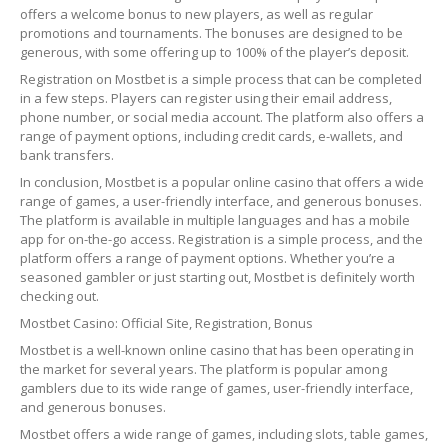
offers a welcome bonus to new players, as well as regular
promotions and tournaments. The bonuses are designed to be
generous, with some offering up to 100% of the player’s deposit.
Registration on Mostbet is a simple process that can be completed
in a few steps. Players can register using their email address,
phone number, or social media account. The platform also offers a
range of payment options, including credit cards, e-wallets, and
bank transfers.
In conclusion, Mostbet is a popular online casino that offers a wide
range of games, a user-friendly interface, and generous bonuses.
The platform is available in multiple languages and has a mobile
app for on-the-go access. Registration is a simple process, and the
platform offers a range of payment options. Whether you’re a
seasoned gambler or just starting out, Mostbet is definitely worth
checking out.
Mostbet Casino: Official Site, Registration, Bonus
Mostbet is a well-known online casino that has been operating in
the market for several years. The platform is popular among
gamblers due to its wide range of games, user-friendly interface,
and generous bonuses.
Mostbet offers a wide range of games, including slots, table games,