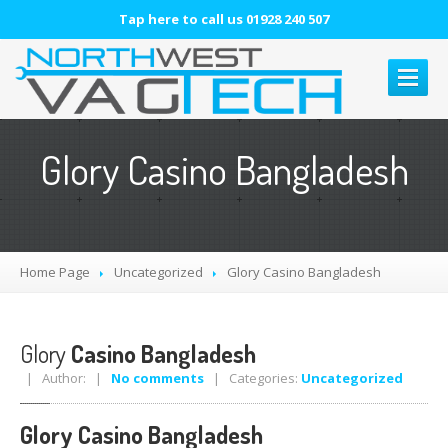
Tap here to call us 01928 240 507
HOME
Glory Casino Bangladesh
ABOUT
US
SERVICES
BLOG
Home Page
Uncategorized
Glory
Casino Bangladesh
CONTACT
US
Glory
Casino Bangladesh
| Author: |
No comments
| Categories:
Uncategorized
Glory Casino Bangladesh