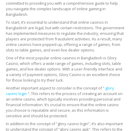
committed to providing you with a comprehensive guide to help
you navigate the complex landscape of online gaming in
Bangladesh.
To start, it’s essential to understand that online casinos in
Bangladesh are legal, but with certain restrictions. The government
has implemented measures to regulate the industry, ensuring that
players are protected from fraudulent activities. As a result, many
online casinos have popped up, offering a range of games, from
slots to table games, and even live dealer options.
One of the most popular online casinos in Bangladesh is Glory
Casino, which offers a wide range of games, including slots, table
games, and live dealer options. With a user-friendly interface and
a variety of payment options, Glory Casino is an excellent choice
for those looking to try their luck.
Another important aspect to consider is the concept of ”
glory
casino login
“. This refers to the process of creating an account on
an online casino, which typically involves providing personal and
financial information. It’s crucial to ensure that the online casino
you choose is reputable and secure, as this information is
sensitive and should be protected.
In addition to the concept of “glory casino login”, it’s also important
to understand the concept of “glory casino apk”. This refers to the