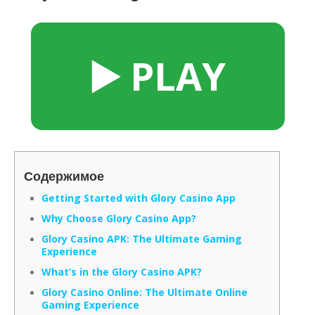
▶️ PLAY
Содержимое
Getting Started with Glory Casino App
Why Choose Glory Casino App?
Glory Casino APK: The Ultimate Gaming
Experience
What’s in the Glory Casino APK?
Glory Casino Online: The Ultimate Online
Gaming Experience