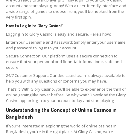
Are you ready to start playing? Simply log in to your Glory Casino
account and start playing today! With a user-friendly interface and
a wide range of games to choose from, you’ll be hooked from the
very first spin.
How to Log In to Glory Casino?
Logging in to Glory Casino is easy and secure. Here’s how:
Enter Your Username and Password: Simply enter your username
and password to log in to your account.
Secure Connection: Our platform uses a secure connection to
ensure that your personal and financial information is safe and
secure.
24/7 Customer Support: Our dedicated team is always available to
help you with any questions or concerns you may have.
That’s it! With Glory Casino, you’ll be able to experience the thrill of
online gaming like never before. So why wait? Download the Glory
Casino app or log in to your account today and start playing!
Understanding the Concept of Online Casinos in
Bangladesh
If you’re interested in exploring the world of online casinos in
Bangladesh, you’re in the right place. At Glory Casino, we’re