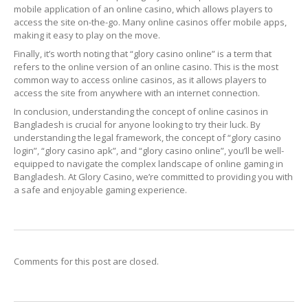
mobile application of an online casino, which allows players to
access the site on-the-go. Many online casinos offer mobile apps,
making it easy to play on the move.
Finally, it’s worth noting that “glory casino online” is a term that
refers to the online version of an online casino. This is the most
common way to access online casinos, as it allows players to
access the site from anywhere with an internet connection.
In conclusion, understanding the concept of online casinos in
Bangladesh is crucial for anyone looking to try their luck. By
understanding the legal framework, the concept of “glory casino
login”, “glory casino apk”, and “glory casino online”, you’ll be well-
equipped to navigate the complex landscape of online gaming in
Bangladesh. At Glory Casino, we’re committed to providing you with
a safe and enjoyable gaming experience.
Comments for this post are closed.