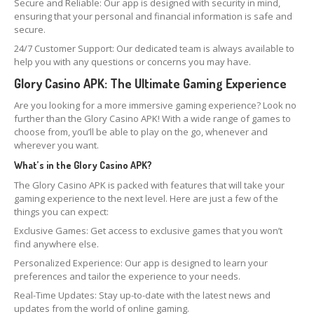
Secure and Reliable: Our app is designed with security in mind,
ensuring that your personal and financial information is safe and
secure.
24/7 Customer Support: Our dedicated team is always available to
help you with any questions or concerns you may have.
Glory Casino APK: The Ultimate Gaming Experience
Are you looking for a more immersive gaming experience? Look no
further than the Glory Casino APK! With a wide range of games to
choose from, you’ll be able to play on the go, whenever and
wherever you want.
What’s in the Glory Casino APK?
The Glory Casino APK is packed with features that will take your
gaming experience to the next level. Here are just a few of the
things you can expect:
Exclusive Games: Get access to exclusive games that you won’t
find anywhere else.
Personalized Experience: Our app is designed to learn your
preferences and tailor the experience to your needs.
Real-Time Updates: Stay up-to-date with the latest news and
updates from the world of online gaming.