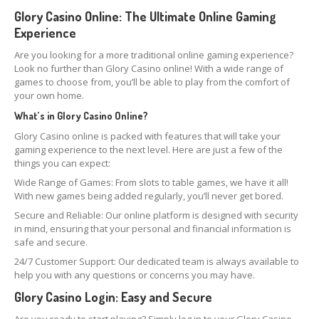
Glory Casino Online: The Ultimate Online Gaming
Experience
Are you looking for a more traditional online gaming experience?
Look no further than Glory Casino online! With a wide range of
games to choose from, you’ll be able to play from the comfort of
your own home.
What’s in Glory Casino Online?
Glory Casino online is packed with features that will take your
gaming experience to the next level. Here are just a few of the
things you can expect:
Wide Range of Games: From slots to table games, we have it all!
With new games being added regularly, you’ll never get bored.
Secure and Reliable: Our online platform is designed with security
in mind, ensuring that your personal and financial information is
safe and secure.
24/7 Customer Support: Our dedicated team is always available to
help you with any questions or concerns you may have.
Glory Casino Login: Easy and Secure