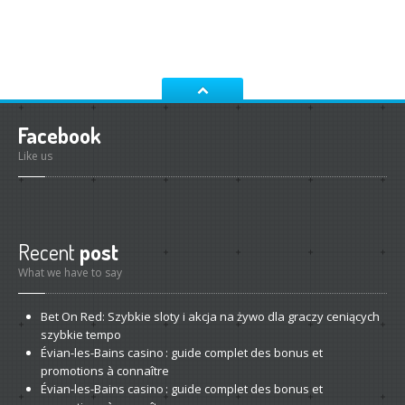
Facebook
Like us
Recent
post
What we have to say
Bet
On Red: Szybkie sloty i akcja na żywo dla graczy ceniących
szybkie tempo
Évian-les-Bains
casino : guide complet des bonus et
promotions à connaître
Évian-les-Bains
casino : guide complet des bonus et