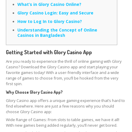
What’s in Glory Casino Online?
Glory Casino Login: Easy and Secure
How to Log In to Glory Casino?
Understanding the Concept of Online
Casinos in Bangladesh
Getting Started with Glory Casino App
Are you ready to experience the thrill of online gaming with Glory
Casino? Download the Glory Casino app and start playing your
favorite games today! With a user-friendly interface and a wide
range of games to choose from, you’ll be hooked from the very
first spin.
Why Choose Glory Casino App?
Glory Casino app offers a unique gaming experience that’s hard to
find elsewhere. Here are just a few reasons why you should
choose Glory Casino app:
Wide Range of Games: From slots to table games, we have it all!
With new games being added regularly, you’ll never get bored.