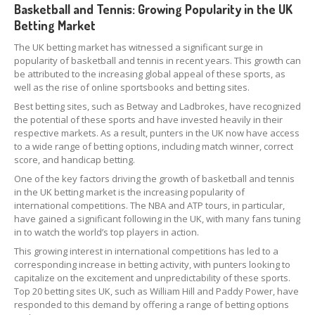
Basketball and Tennis: Growing Popularity in the UK
Betting Market
The UK betting market has witnessed a significant surge in
popularity of basketball and tennis in recent years. This growth can
be attributed to the increasing global appeal of these sports, as
well as the rise of online sportsbooks and betting sites.
Best betting sites, such as Betway and Ladbrokes, have recognized
the potential of these sports and have invested heavily in their
respective markets. As a result, punters in the UK now have access
to a wide range of betting options, including match winner, correct
score, and handicap betting.
One of the key factors driving the growth of basketball and tennis
in the UK betting market is the increasing popularity of
international competitions. The NBA and ATP tours, in particular,
have gained a significant following in the UK, with many fans tuning
in to watch the world’s top players in action.
This growing interest in international competitions has led to a
corresponding increase in betting activity, with punters looking to
capitalize on the excitement and unpredictability of these sports.
Top 20 betting sites UK, such as William Hill and Paddy Power, have
responded to this demand by offering a range of betting options