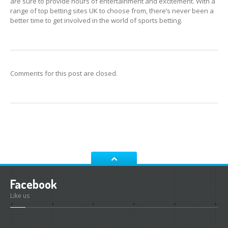
are sure to provide hours of entertainment and excitement. With a
range of top betting sites UK to choose from, there’s never been a
better time to get involved in the world of sports betting.
Comments for this post are closed.
Facebook
Like us