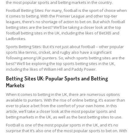
the most popular sports and betting markets in the country.
Football Betting Sites: For many, football is the sport of choice when
it comes to betting. With the Premier League and other top-tier
leagues, there’s no shortage of action to bet on. But which football
betting sites are the best? We’ll be taking a closer look at the top
football betting sites in the UK, including the likes of Bet365 and
Ladbrokes.
Sports Betting Sites: But it’s not just about football – other popular
sports like tennis, cricket, and rugby also have a significant
following among UK punters. So, which sports betting sites are the
best? We’ll be exploring the top sports betting sites in the UK,
including the likes of William Hill and Paddy Power.
Betting Sites UK: Popular Sports and Betting
Markets
When it comes to betting in the UK, there are numerous options
available to punters. With the rise of online betting, it’s easier than
ever to place a bet from the comfort of your own home. In this
article, we’ll take a closer look at the most popular sports and
betting markets in the UK, as well as the best betting sites to use.
Football is one of the most popular sports in the UK, and it’s no
surprise that it’s also one of the most popular sports to bet on. With