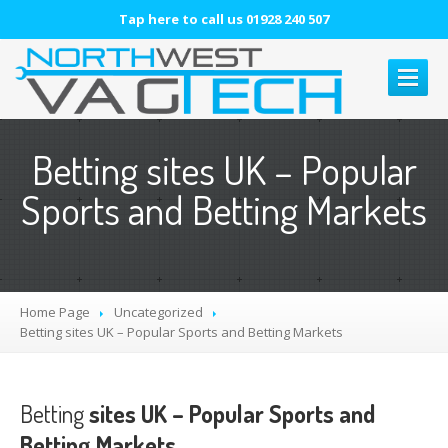
Tap here to call us 01928 240 507
HOME
Betting sites UK – Popular
ABOUT
US
Sports and Betting Markets
SERVICES
BLOG
CONTACT
US
Home Page
Uncategorized
Betting
sites UK – Popular Sports and Betting Markets
Betting
sites UK – Popular Sports and
Betting Markets