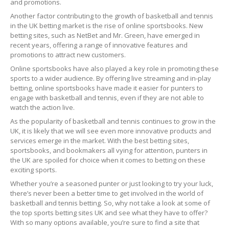
and promotions.
Another factor contributing to the growth of basketball and tennis
in the UK betting market is the rise of online sportsbooks. New
betting sites, such as NetBet and Mr. Green, have emerged in
recent years, offering a range of innovative features and
promotions to attract new customers.
Online sportsbooks have also played a key role in promoting these
sports to a wider audience. By offering live streaming and in-play
betting, online sportsbooks have made it easier for punters to
engage with basketball and tennis, even if they are not able to
watch the action live.
As the popularity of basketball and tennis continues to grow in the
UK, it is likely that we will see even more innovative products and
services emerge in the market. With the best betting sites,
sportsbooks, and bookmakers all vying for attention, punters in
the UK are spoiled for choice when it comes to betting on these
exciting sports.
Whether you’re a seasoned punter or just looking to try your luck,
there’s never been a better time to get involved in the world of
basketball and tennis betting. So, why not take a look at some of
the top sports betting sites UK and see what they have to offer?
With so many options available, you’re sure to find a site that