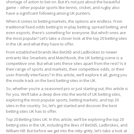
shortage of action to bet on. But it’s not just about the beautiful
game – other popular sports like tennis, cricket, and rugby also
have a significant following among UK punters.
When it comes to betting markets, the options are endless. From
traditional fixed-odds betting to in-play betting, spread betting, and
even esports, there’s something for everyone. But which ones are
the most popular? Let’s take a closer look at the top 20 betting sites
in the UK and what they have to offer.
From established brands like Bet365 and Ladbrokes to newer
entrants like Smarkets and Matchbook, the UK betting scene is a
competitive one. But what sets these sites apart from the rest? Is it
their range of sports and markets, their competitive odds, or their
user-friendly interfaces? In this article, we’ll explore it all, giving you
the inside track on the best betting sites in the UK.
So, whether you’re a seasoned pro or just starting out, this article is
for you. We’ll take a deep dive into the world of UK betting sites,
exploring the most popular sports, betting markets, and top 20
sites in the country. So, let’s get started and discover the best
betting sites UK has to offer.
Top 20 Betting Sites UK: In this article, we’ll be exploring the top 20
betting sites in the UK, including the likes of Bet365, Ladbrokes, and
William Hill. But before we get into the nitty-gritty, let’s take a look at