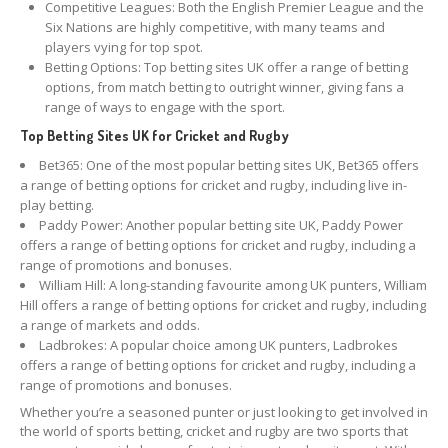
Competitive Leagues: Both the English Premier League and the
Six Nations are highly competitive, with many teams and
players vying for top spot.
Betting Options: Top betting sites UK offer a range of betting
options, from match betting to outright winner, giving fans a
range of ways to engage with the sport.
Top Betting Sites UK for Cricket and Rugby
Bet365: One of the most popular betting sites UK, Bet365 offers
a range of betting options for cricket and rugby, including live in-
play betting.
Paddy Power: Another popular betting site UK, Paddy Power
offers a range of betting options for cricket and rugby, including a
range of promotions and bonuses.
William Hill: A long-standing favourite among UK punters, William
Hill offers a range of betting options for cricket and rugby, including
a range of markets and odds.
Ladbrokes: A popular choice among UK punters, Ladbrokes
offers a range of betting options for cricket and rugby, including a
range of promotions and bonuses.
Whether you’re a seasoned punter or just looking to get involved in
the world of sports betting, cricket and rugby are two sports that