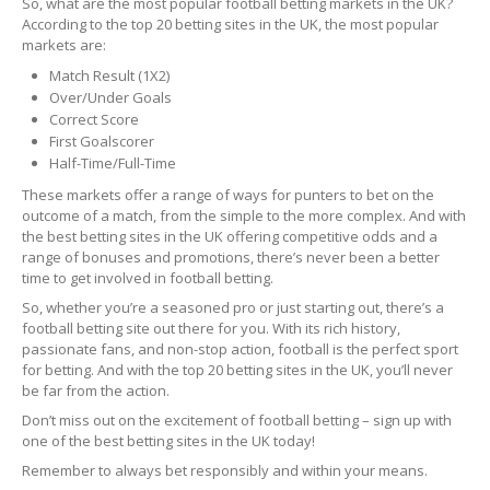
So, what are the most popular football betting markets in the UK?
According to the top 20 betting sites in the UK, the most popular
markets are:
Match Result (1X2)
Over/Under Goals
Correct Score
First Goalscorer
Half-Time/Full-Time
These markets offer a range of ways for punters to bet on the
outcome of a match, from the simple to the more complex. And with
the best betting sites in the UK offering competitive odds and a
range of bonuses and promotions, there’s never been a better
time to get involved in football betting.
So, whether you’re a seasoned pro or just starting out, there’s a
football betting site out there for you. With its rich history,
passionate fans, and non-stop action, football is the perfect sport
for betting. And with the top 20 betting sites in the UK, you’ll never
be far from the action.
Don’t miss out on the excitement of football betting – sign up with
one of the best betting sites in the UK today!
Remember to always bet responsibly and within your means.