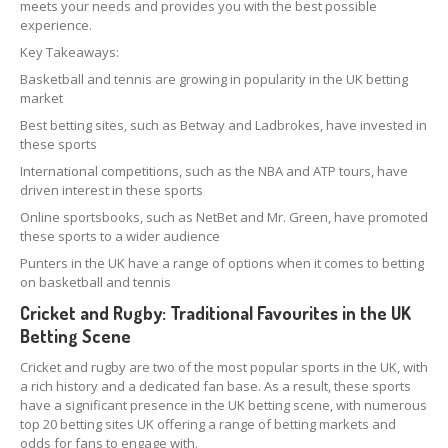
meets your needs and provides you with the best possible
experience.
Key Takeaways:
Basketball and tennis are growing in popularity in the UK betting
market
Best betting sites, such as Betway and Ladbrokes, have invested in
these sports
International competitions, such as the NBA and ATP tours, have
driven interest in these sports
Online sportsbooks, such as NetBet and Mr. Green, have promoted
these sports to a wider audience
Punters in the UK have a range of options when it comes to betting
on basketball and tennis
Cricket and Rugby: Traditional Favourites in the UK
Betting Scene
Cricket and rugby are two of the most popular sports in the UK, with
a rich history and a dedicated fan base. As a result, these sports
have a significant presence in the UK betting scene, with numerous
top 20 betting sites UK offering a range of betting markets and
odds for fans to engage with.