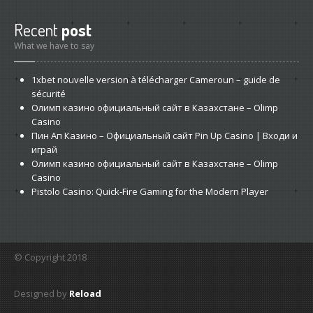
Recent
post
What we have to say
1xbet
nouvelle version à télécharger Cameroun – guide de
sécurité
Олимп
казино официальный сайт в Казахстане – Olimp
Casino
Пин
Ап Казино – Официальный сайт Pin Up Casino | Входи и
играй
Олимп
казино официальный сайт в Казахстане – Olimp
Casino
Pistolo
Casino: Quick‑Fire Gaming for the Modern Player
© Copyright 2018
Designed by
Reload