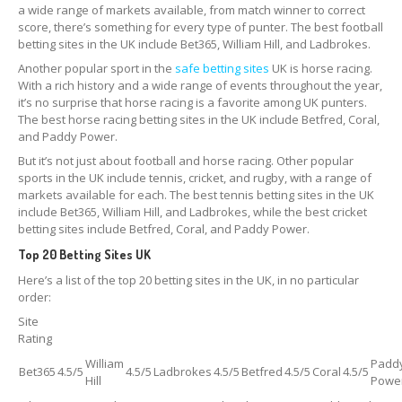
a wide range of markets available, from match winner to correct
score, there’s something for every type of punter. The best football
betting sites in the UK include Bet365, William Hill, and Ladbrokes.
Another popular sport in the
safe betting sites
UK is horse racing.
With a rich history and a wide range of events throughout the year,
it’s no surprise that horse racing is a favorite among UK punters.
The best horse racing betting sites in the UK include Betfred, Coral,
and Paddy Power.
But it’s not just about football and horse racing. Other popular
sports in the UK include tennis, cricket, and rugby, with a range of
markets available for each. The best tennis betting sites in the UK
include Bet365, William Hill, and Ladbrokes, while the best cricket
betting sites include Betfred, Coral, and Paddy Power.
Top 20 Betting Sites UK
Here’s a list of the top 20 betting sites in the UK, in no particular
order:
Site
Rating
William
Padd
Bet365
4.5/5
4.5/5
Ladbrokes
4.5/5
Betfred
4.5/5
Coral
4.5/5
Hill
Powe