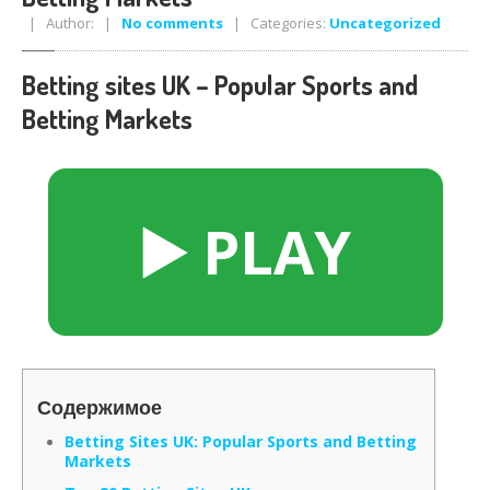
| Author: |
No comments
| Categories:
Uncategorized
Betting sites UK – Popular Sports and
Betting Markets
▶️ PLAY
Содержимое
Betting Sites UK: Popular Sports and Betting
Markets