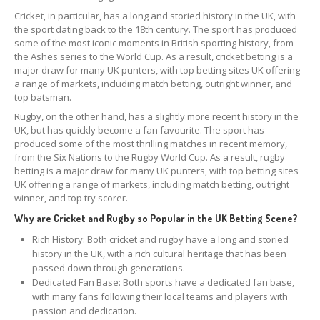
Cricket, in particular, has a long and storied history in the UK, with
the sport dating back to the 18th century. The sport has produced
some of the most iconic moments in British sporting history, from
the Ashes series to the World Cup. As a result, cricket betting is a
major draw for many UK punters, with top betting sites UK offering
a range of markets, including match betting, outright winner, and
top batsman.
Rugby, on the other hand, has a slightly more recent history in the
UK, but has quickly become a fan favourite. The sport has
produced some of the most thrilling matches in recent memory,
from the Six Nations to the Rugby World Cup. As a result, rugby
betting is a major draw for many UK punters, with top betting sites
UK offering a range of markets, including match betting, outright
winner, and top try scorer.
Why are Cricket and Rugby so Popular in the UK Betting Scene?
Rich History: Both cricket and rugby have a long and storied
history in the UK, with a rich cultural heritage that has been
passed down through generations.
Dedicated Fan Base: Both sports have a dedicated fan base,
with many fans following their local teams and players with
passion and dedication.