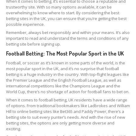
When it comes to betting, it’s essential to choose a reputable and
trustworthy site. With so many options available, it can be
overwhelming to know where to start. By considering the best
betting sites in the UK, you can ensure that you’re getting the best
possible experience.
Remember, always bet responsibly and within your means. It’s also
important to read and understand the terms and conditions of any
betting site before signing up.
Football Betting: The Most Popular Sport in the UK
Football, or soccer as it’s known in some parts of the world, is the
most popular sport in the UK, and it’s no surprise that football
betting is a huge industry in the country. With top-flight leagues like
the Premier League and the English Football League, as well as
international competitions like the Champions League and the
World Cup, there’s no shortage of action for football fans to bet on.
When it comes to football betting, UK residents have a wide range
of options. From traditional bookmakers like Ladbrokes and William
Hill to online betting sites like Bet365 and Paddy Power, there’s a
betting site to suit every punter’s needs. And with the rise of new
betting sites, the options are only getting more diverse and
exciting.