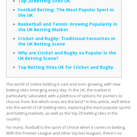
Top 20 Betting Sites UK
Football Betting: The Most Popular Sport in
the UK
Basketball and Tennis: Growing Popularity in
the UK Betting Market
Cricket and Rugby: Traditional Favourites in
the UK Betting Scene
Why are Cricket and Rugby so Popular in the
UK Betting Scene?
Top Betting Sites UK for Cricket and Rugby
The world of online betting is vast and ever-growing, with new
betting sites emerging every day. In the UK, the market is
particularly saturated, with a plethora of options for punters to
choose from. But which ones are the best? In this article, we’ll delve
into the world of UK betting sites, exploring the most popular sports
and betting markets, as well as the top 20 betting sites in the
country.
For many, football is the sport of choice when it comes to betting.
With the Premier League and other top-tier leagues, there’s no