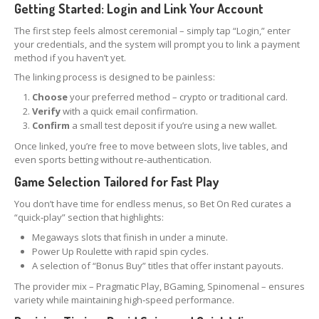
Getting Started: Login and Link Your Account
The first step feels almost ceremonial – simply tap “Login,” enter
your credentials, and the system will prompt you to link a payment
method if you haven’t yet.
The linking process is designed to be painless:
Choose
your preferred method – crypto or traditional card.
Verify
with a quick email confirmation.
Confirm
a small test deposit if you’re using a new wallet.
Once linked, you’re free to move between slots, live tables, and
even sports betting without re‑authentication.
Game Selection Tailored for Fast Play
You don’t have time for endless menus, so Bet On Red curates a
“quick‑play” section that highlights:
Megaways slots that finish in under a minute.
Power Up Roulette with rapid spin cycles.
A selection of “Bonus Buy” titles that offer instant payouts.
The provider mix – Pragmatic Play, BGaming, Spinomenal – ensures
variety while maintaining high‑speed performance.