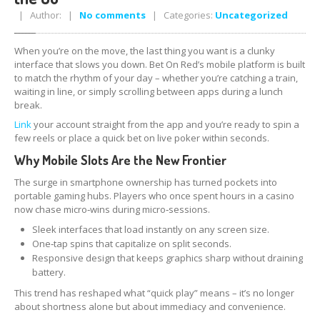
| Author: |
No comments
| Categories:
Uncategorized
When you’re on the move, the last thing you want is a clunky
interface that slows you down. Bet On Red’s mobile platform is built
to match the rhythm of your day – whether you’re catching a train,
waiting in line, or simply scrolling between apps during a lunch
break.
Link
your account straight from the app and you’re ready to spin a
few reels or place a quick bet on live poker within seconds.
Why Mobile Slots Are the New Frontier
The surge in smartphone ownership has turned pockets into
portable gaming hubs. Players who once spent hours in a casino
now chase micro‑wins during micro‑sessions.
Sleek interfaces that load instantly on any screen size.
One‑tap spins that capitalize on split seconds.
Responsive design that keeps graphics sharp without draining
battery.
This trend has reshaped what “quick play” means – it’s no longer
about shortness alone but about immediacy and convenience.