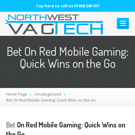
Tap here to call us 01928 240 507
HOME
Bet On Red Mobile Gaming:
ABOUT
US
Quick Wins on the Go
SERVICES
BLOG
CONTACT
US
Home Page
Uncategorized
Bet
On Red Mobile Gaming: Quick Wins on the Go
Bet
On Red Mobile Gaming: Quick Wins on
the Go