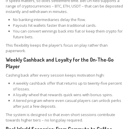
If speed matters, so does settlement time. Bet On Red supports a
range of cryptocurrencies – BTC, ETH, USDT – that can be deposited
instantly and withdrawn in minutes.
No banking intermediaries delay the flow.
Payouts hit wallets faster than traditional cards.
You can convert winnings back into fiat or keep them crypto for
future bets.
This flexibility keeps the player’s focus on play rather than
paperwork.
Weekly Cashback and Loyalty for the On‑The‑Go
Player
Cashing back after every session keeps motivation high:
A weekly cashback offer that returns up to twenty‑five percent
of losses.
A loyalty wheel that rewards quick wins with bonus spins.
A tiered program where even casual players can unlock perks
after just a few deposits.
The system is designed so that even short sessions contribute
towards higher tiers – no long play required.