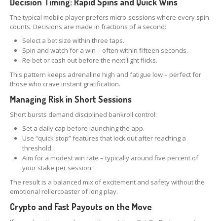
Decision Timing: Rapid Spins and Quick Wins
The typical mobile player prefers micro‑sessions where every spin
counts. Decisions are made in fractions of a second:
Select a bet size within three taps.
Spin and watch for a win – often within fifteen seconds.
Re‑bet or cash out before the next light flicks.
This pattern keeps adrenaline high and fatigue low – perfect for
those who crave instant gratification.
Managing Risk in Short Sessions
Short bursts demand disciplined bankroll control:
Set a daily cap before launching the app.
Use “quick stop” features that lock out after reaching a
threshold.
Aim for a modest win rate – typically around five percent of
your stake per session.
The result is a balanced mix of excitement and safety without the
emotional rollercoaster of long play.
Crypto and Fast Payouts on the Move