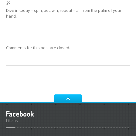
go.
Dive in today – spin, bet, win, repeat – all from the palm of your
hand.
Comments for this post are closed.
Facebook
Like us