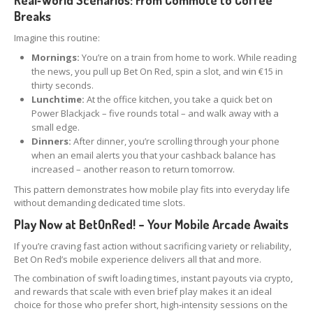
Real‑World Scenarios: From Commute to Coffee
Breaks
Imagine this routine:
Mornings:
You’re on a train from home to work. While reading
the news, you pull up Bet On Red, spin a slot, and win €15 in
thirty seconds.
Lunchtime:
At the office kitchen, you take a quick bet on
Power Blackjack – five rounds total – and walk away with a
small edge.
Dinners:
After dinner, you’re scrolling through your phone
when an email alerts you that your cashback balance has
increased – another reason to return tomorrow.
This pattern demonstrates how mobile play fits into everyday life
without demanding dedicated time slots.
Play Now at BetOnRed! – Your Mobile Arcade Awaits
If you’re craving fast action without sacrificing variety or reliability,
Bet On Red’s mobile experience delivers all that and more.
The combination of swift loading times, instant payouts via crypto,
and rewards that scale with even brief play makes it an ideal
choice for those who prefer short, high‑intensity sessions on the