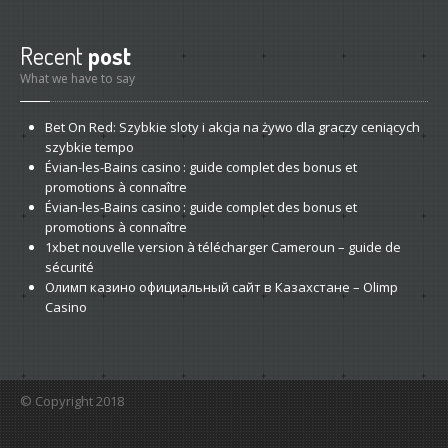
Recent
post
What we have to say
Bet
On Red: Szybkie sloty i akcja na żywo dla graczy ceniących
szybkie tempo
Évian-les-Bains
casino : guide complet des bonus et
promotions à connaître
Évian-les-Bains
casino : guide complet des bonus et
promotions à connaître
1xbet
nouvelle version à télécharger Cameroun – guide de
sécurité
Олимп
казино официальный сайт в Казахстане – Olimp
Casino
© Copyright 2018